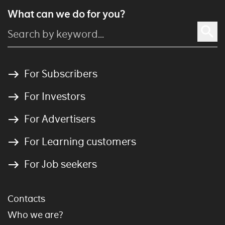
What can we do for you?
For Subscribers
For Investors
For Advertisers
For Learning customers
For Job seekers
Contacts
Who we are?