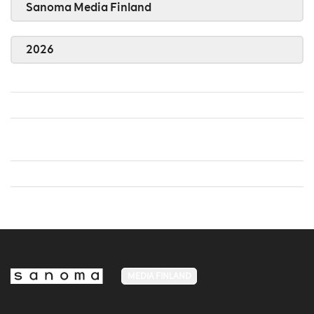
Sanoma Media Finland
2026
MEDIA FINLAND