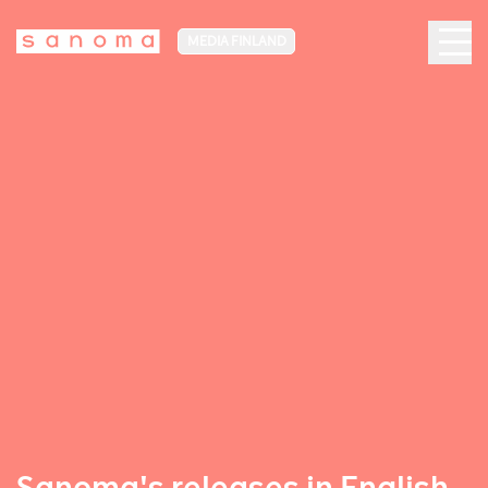
MEDIA FINLAND