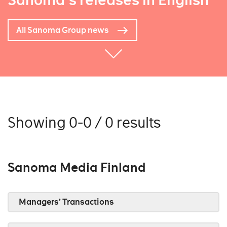
Sanoma's releases in English
All Sanoma Group news
Showing 0-0 / 0 results
Sanoma Media Finland
Managers’ Transactions