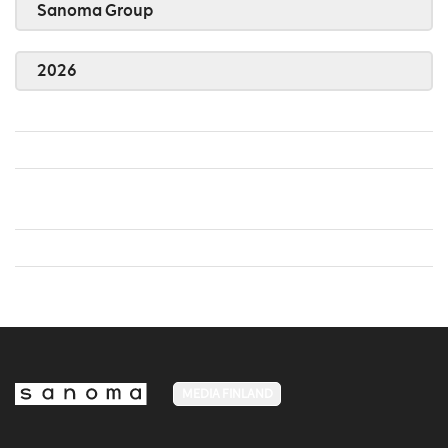
Sanoma Group
2026
MEDIA FINLAND