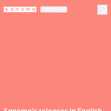
MEDIA FINLAND