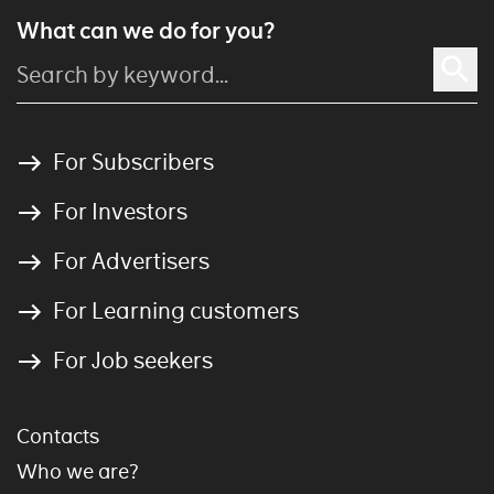
What can we do for you?
For Subscribers
For Investors
For Advertisers
For Learning customers
For Job seekers
Contacts
Who we are?