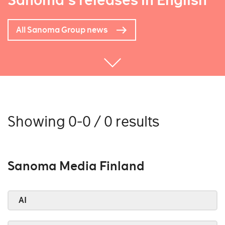
Sanoma's releases in English
All Sanoma Group news
Showing 0-0 / 0 results
Sanoma Media Finland
AI