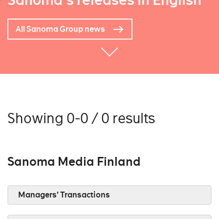
Sanoma's releases in English
All Sanoma Group news
Showing 0-0 / 0 results
Sanoma Media Finland
Managers’ Transactions