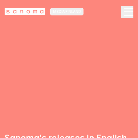
MEDIA FINLAND