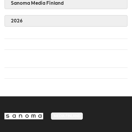
Sanoma Media Finland
2026
MEDIA FINLAND