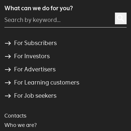
What can we do for you?
For Subscribers
For Investors
For Advertisers
For Learning customers
For Job seekers
Contacts
Who we are?