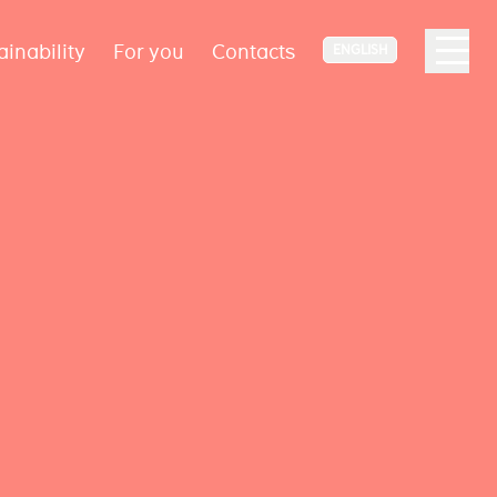
ainability
For you
Contacts
ENGLISH