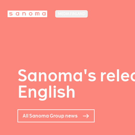
MEDIA FINLAND
Sanoma's relea
English
All Sanoma Group news