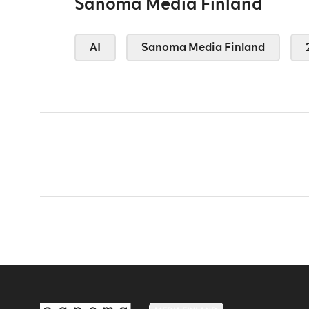
Sanoma Media Finland
AI
Sanoma Media Finland