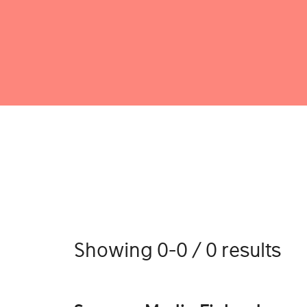
Showing 0-0 / 0 results