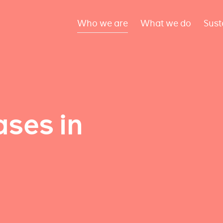
Who we are
What we do
Sust
ses in