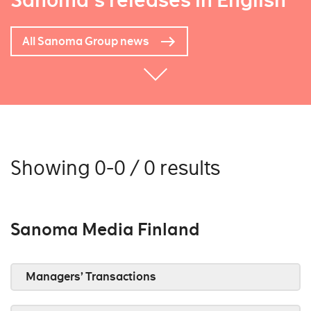
Sanoma's releases in English
All Sanoma Group news
Showing 0-0 / 0 results
Sanoma Media Finland
Managers’ Transactions