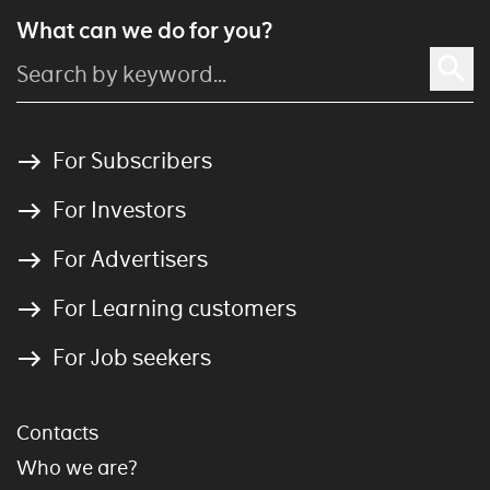
What can we do for you?
For Subscribers
For Investors
For Advertisers
For Learning customers
For Job seekers
Contacts
Who we are?