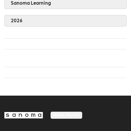
Sanoma Learning
2026
MEDIA FINLAND