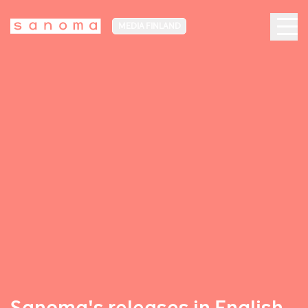
MEDIA FINLAND