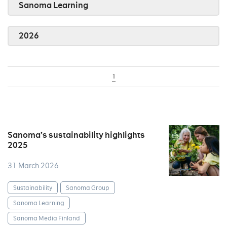
Sanoma Learning
2026
1
Sanoma’s sustainability highlights
2025
31 March 2026
Sustainability
Sanoma Group
Sanoma Learning
Sanoma Media Finland