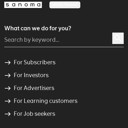
MEDIA FINLAND
What can we do for you?
For Subscribers
For Investors
For Advertisers
For Learning customers
For Job seekers