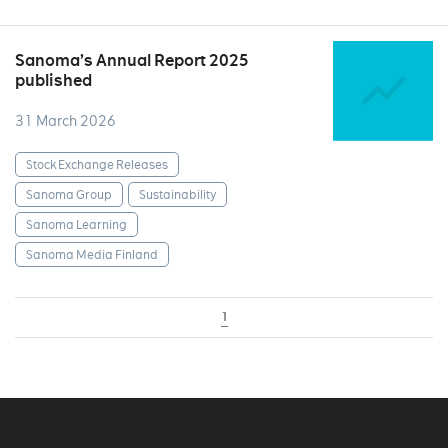
Sanoma’s Annual Report 2025
published
31 March 2026
Stock Exchange Releases
Sanoma Group
Sustainability
Sanoma Learning
Sanoma Media Finland
1