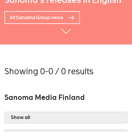
Sanoma's releases in English
All Sanoma Group news
Showing 0-0 / 0 results
Sanoma Media Finland
Show all