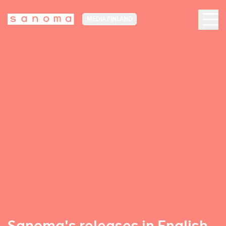
MEDIA FINLAND