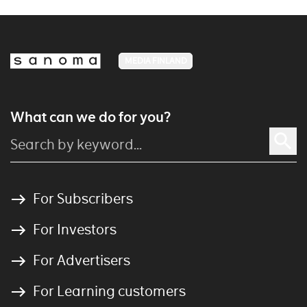
MEDIA FINLAND
What can we do for you?
For Subscribers
For Investors
For Advertisers
For Learning customers