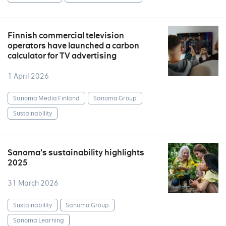
Finnish commercial television
operators have launched a carbon
calculator for TV advertising
1 April 2026
Sanoma Media Finland
Sanoma Group
Sustainability
Sanoma’s sustainability highlights
2025
31 March 2026
Sustainability
Sanoma Group
Sanoma Learning