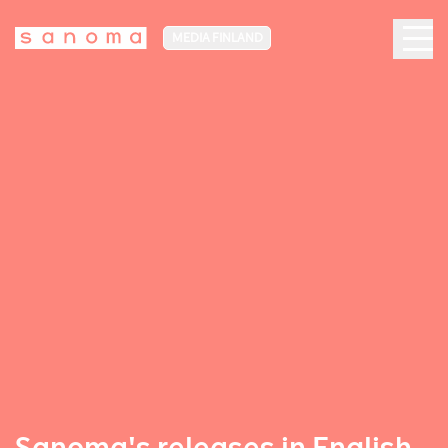
MEDIA FINLAND