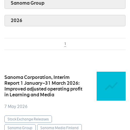
Sanoma Group
2026
1
Sanoma Corporation, Interim
Report 1 January–31 March 2026:
Improved adjusted operating profit
in Learning and Media
7 May 2026
Stock Exchange Releases
Sanoma Group
Sanoma Media Finland