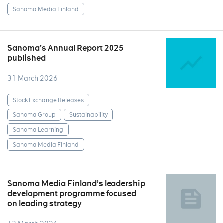
Sanoma Media Finland
Sanoma’s Annual Report 2025
published
31 March 2026
Stock Exchange Releases
Sanoma Group
Sustainability
Sanoma Learning
Sanoma Media Finland
Sanoma Media Finland’s leadership
development programme focused
on leading strategy