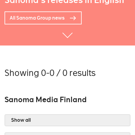
Sanoma's releases in English
All Sanoma Group news
Showing 0-0 / 0 results
Sanoma Media Finland
Show all