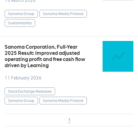
13 March 2026
Sanoma Group
Sanoma Media Finland
Sustainability
Sanoma Corporation, Full-Year
2025 Result: Improved adjusted
operating profit and free cash flow
driven by Learning
11 February 2026
Stock Exchange Releases
Sanoma Group
Sanoma Media Finland
1