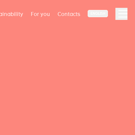
ainability
For you
Contacts
ENGLISH