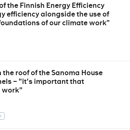
 the Finnish Energy Efficiency
 efficiency alongside the use of
foundations of our climate work”
n the roof of the Sanoma House
ls – "it's important that
t work"
p