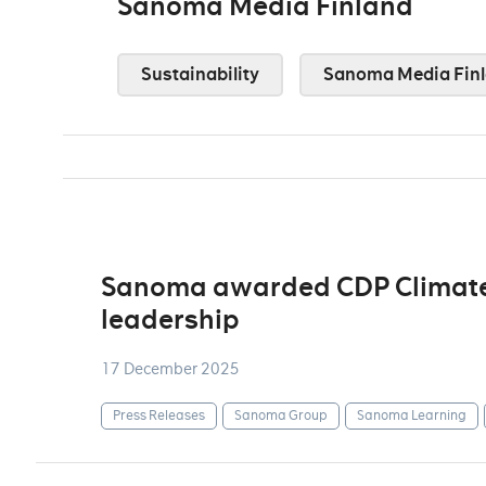
Sanoma Media Finland
Sustainability
Sanoma Media Fin
Sanoma awarded CDP Climate A
leadership
17 December 2025
Press Releases
Sanoma Group
Sanoma Learning