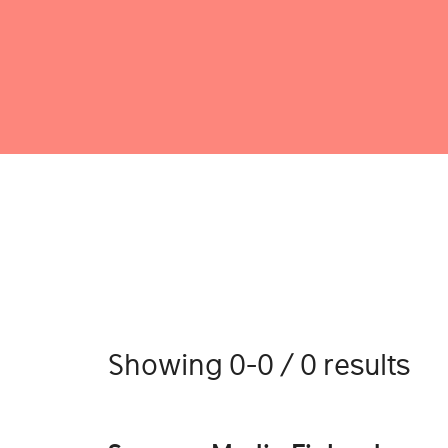
Showing 0-0 / 0 results