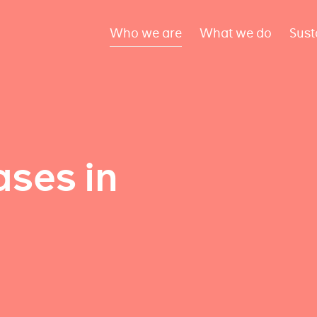
Who we are
What we do
Sust
ses in