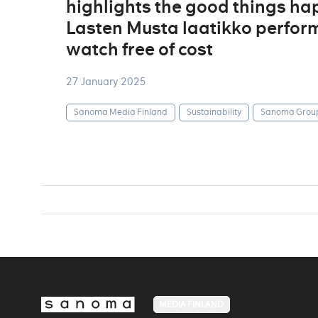
highlights the good things ha
Lasten Musta laatikko perform
watch free of cost
27 January 2025
Sanoma Media Finland
Sustainability
Sanoma Grou
MEDIA FINLAND