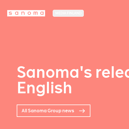
MEDIA FINLAND
Sanoma's relea
English
All Sanoma Group news