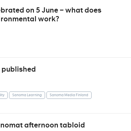
ebrated on 5 June – what does
ironmental work?
 published
ity
Sanoma Learning
Sanoma Media Finland
anomat afternoon tabloid