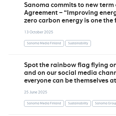
Sanoma commits to new term of
Agreement – “Improving energy
zero carbon energy is one the 
13 October 2025
Sanoma Media Finland
Sustainability
Spot the rainbow flag flying o
and on our social media channe
everyone can be themselves a
25 June 2025
Sanoma Media Finland
Sustainability
Sanoma Grou