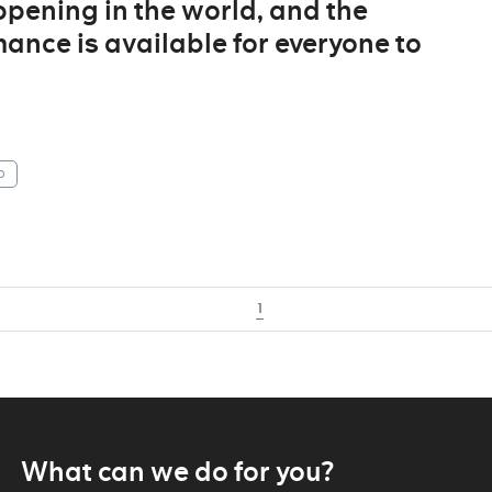
ppening in the world, and the
ance is available for everyone to
p
1
What can we do for you?