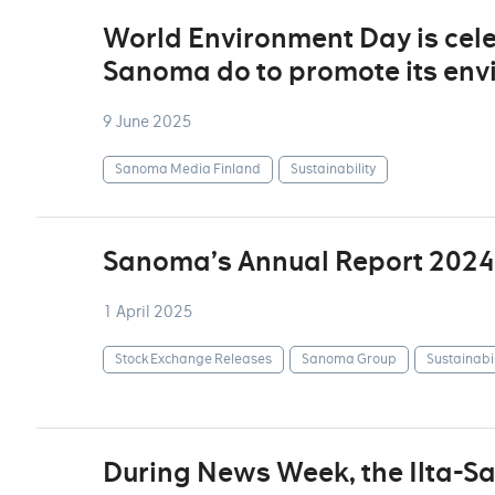
World Environment Day is cel
Sanoma do to promote its env
9 June 2025
Sanoma Media Finland
Sustainability
Sanoma’s Annual Report 2024
1 April 2025
Stock Exchange Releases
Sanoma Group
Sustainabil
During News Week, the Ilta-S