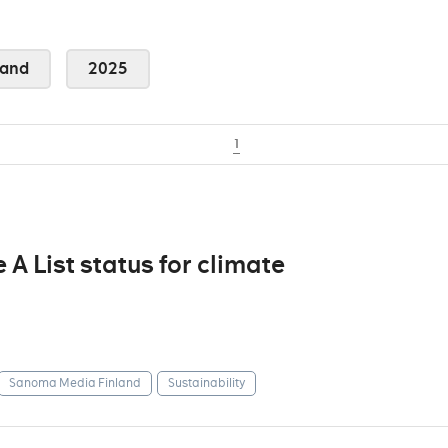
land
2025
1
 List status for climate
Sanoma Media Finland
Sustainability