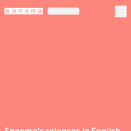
MEDIA FINLAND