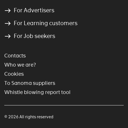
For Advertisers
For Learning customers
For Job seekers
Contacts
Who we are?
Cookies
To Sanoma suppliers
Whistle blowing report tool
© 2026 All rights reserved