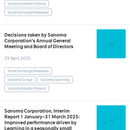
Sanoma Media Finland
Stock Exchange Releases
Decisions taken by Sanoma
Corporation’s Annual General
Meeting and Board of Directors
29 April 2025
Stock Exchange Releases
Sanoma Group
Sanoma Learning
Sanoma Media Finland
Sanoma Corporation, Interim
Report 1 January–31 March 2025:
Improved performance driven by
Learning in a seasonally small