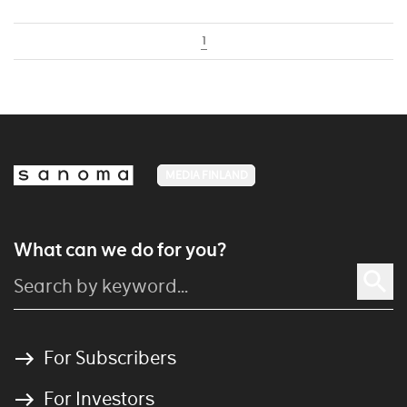
1
MEDIA FINLAND
What can we do for you?
For Subscribers
For Investors