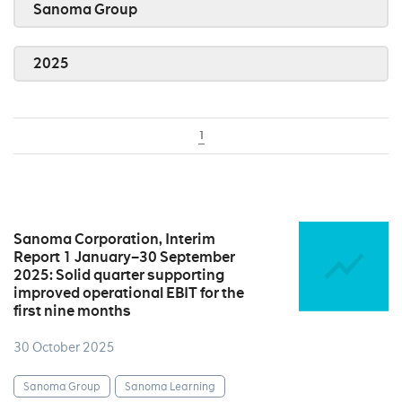
Sanoma Group
2025
1
Sanoma Corporation, Interim
Report 1 January–30 September
2025: Solid quarter supporting
improved operational EBIT for the
first nine months
30 October 2025
Sanoma Group
Sanoma Learning