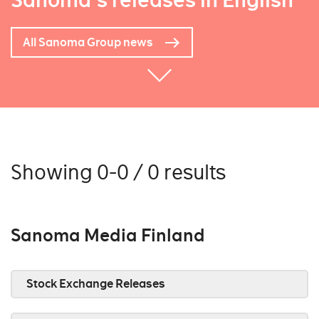
Sanoma's releases in English
All Sanoma Group news
Showing 0-0 / 0 results
Sanoma Media Finland
Stock Exchange Releases