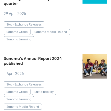
quarter
29 April 2025
Stock Exchange Releases
Sanoma Group
Sanoma Media Finland
Sanoma Learning
Sanoma’s Annual Report 2024
published
1 April 2025
Stock Exchange Releases
Sanoma Group
Sustainability
Sanoma Learning
Sanoma Media Finland