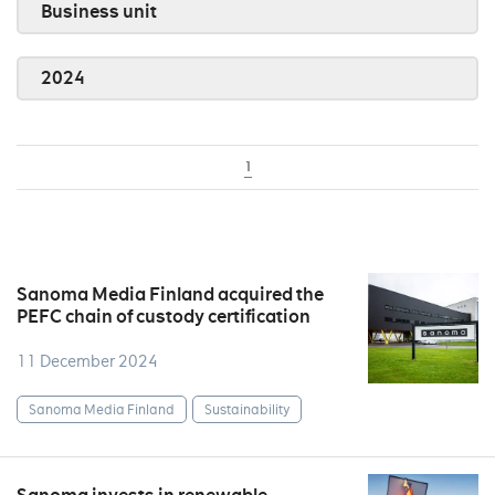
Business unit
2024
1
Sanoma Media Finland acquired the
PEFC chain of custody certification
11 December 2024
Sanoma Media Finland
Sustainability