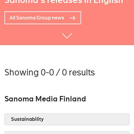
Sanoma's releases in English
All Sanoma Group news
Showing 0-0 / 0 results
Sanoma Media Finland
Sustainability