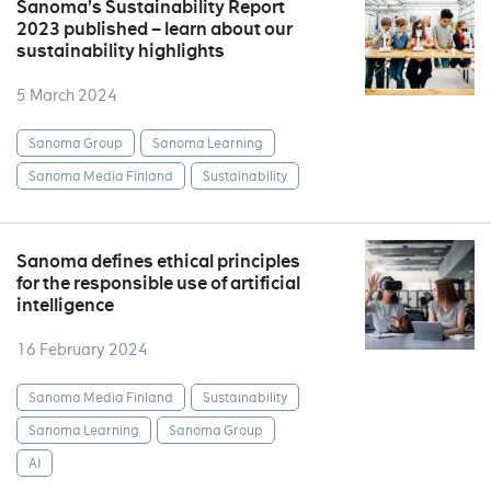
Sanoma’s Sustainability Report
2023 published – learn about our
sustainability highlights
5 March 2024
Sanoma Group
Sanoma Learning
Sanoma Media Finland
Sustainability
Sanoma defines ethical principles
for the responsible use of artificial
intelligence
16 February 2024
Sanoma Media Finland
Sustainability
Sanoma Learning
Sanoma Group
AI