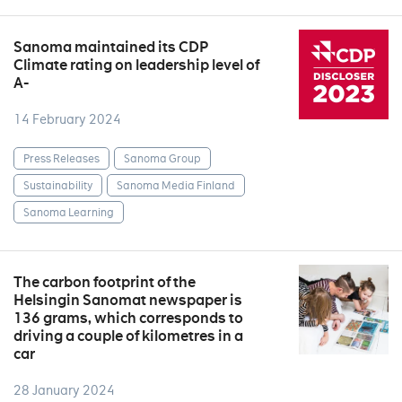
Sanoma maintained its CDP
Climate rating on leadership level of
A-
14 February 2024
Press Releases
Sanoma Group
Sustainability
Sanoma Media Finland
Sanoma Learning
The carbon footprint of the
Helsingin Sanomat newspaper is
136 grams, which corresponds to
driving a couple of kilometres in a
car
28 January 2024