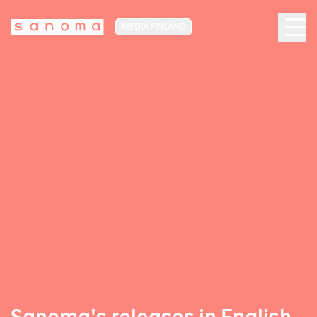
MEDIA FINLAND