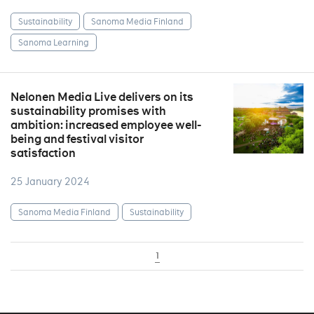
Sustainability
Sanoma Media Finland
Sanoma Learning
Nelonen Media Live delivers on its
sustainability promises with
ambition: increased employee well-
being and festival visitor
satisfaction
25 January 2024
Sanoma Media Finland
Sustainability
1