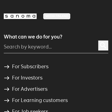
MEDIA FINLAND
What can we do for you?
For Subscribers
For Investors
For Advertisers
For Learning customers
For Job seekers