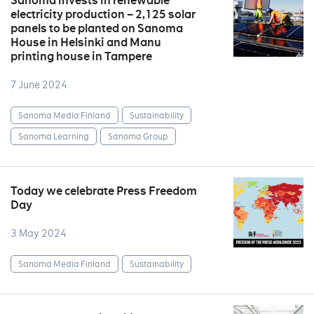
Sanoma invests in renewable
electricity production – 2,125 solar
panels to be planted on Sanoma
House in Helsinki and Manu
printing house in Tampere
7 June 2024
Sanoma Media Finland
Sustainability
Sanoma Learning
Sanoma Group
Today we celebrate Press Freedom
Day
3 May 2024
Sanoma Media Finland
Sustainability