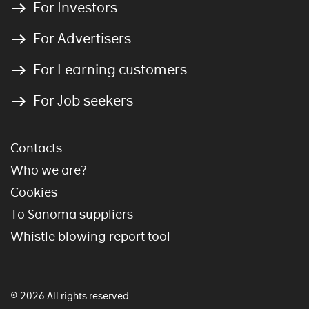
For Investors
For Advertisers
For Learning customers
For Job seekers
Contacts
Who we are?
Cookies
To Sanoma suppliers
Whistle blowing report tool
© 2026 All rights reserved