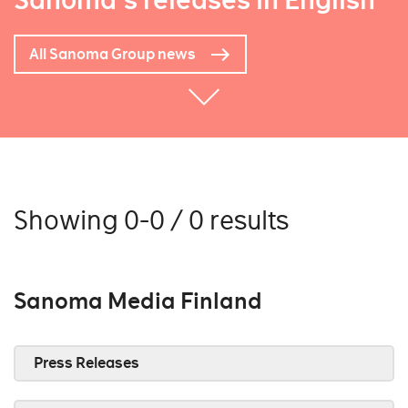
Sanoma's releases in English
All Sanoma Group news
Showing 0-0 / 0 results
Sanoma Media Finland
Press Releases