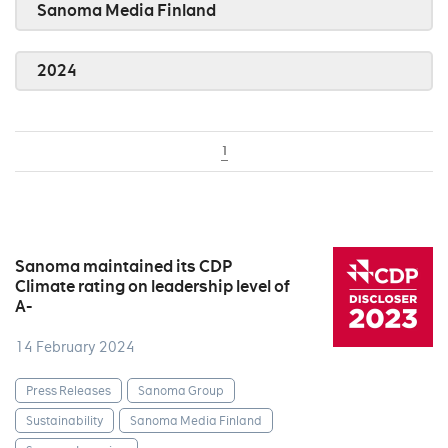
Sanoma Media Finland
2024
1
Sanoma maintained its CDP
Climate rating on leadership level of
A-
14 February 2024
Press Releases
Sanoma Group
Sustainability
Sanoma Media Finland