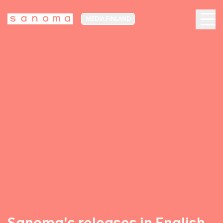
MEDIA FINLAND