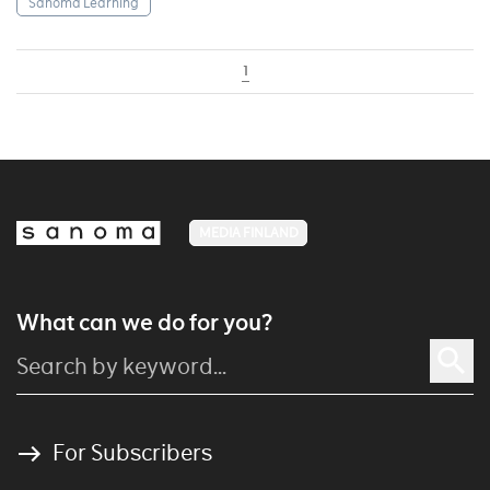
Sanoma Learning
1
MEDIA FINLAND
What can we do for you?
For Subscribers