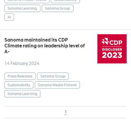
Sanoma Learning
Sanoma Group
AI
Sanoma maintained its CDP
Climate rating on leadership level of
A-
14 February 2024
Press Releases
Sanoma Group
Sustainability
Sanoma Media Finland
Sanoma Learning
1