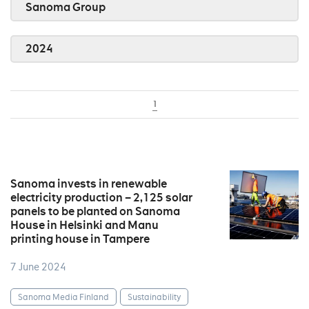
Sanoma Group
2024
1
Sanoma invests in renewable
electricity production – 2,125 solar
panels to be planted on Sanoma
House in Helsinki and Manu
printing house in Tampere
7 June 2024
Sanoma Media Finland
Sustainability