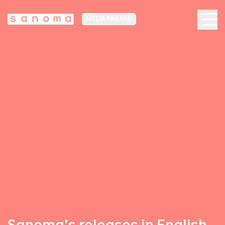
MEDIA FINLAND