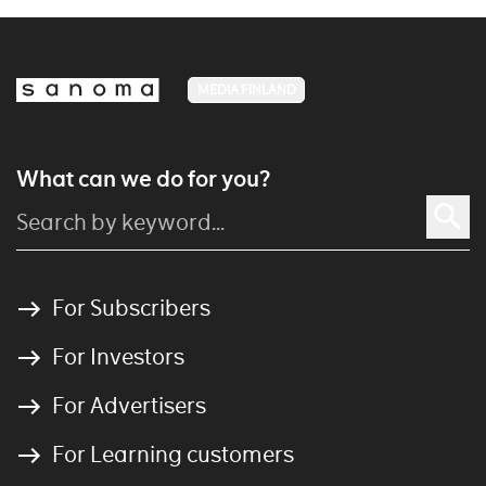
MEDIA FINLAND
What can we do for you?
For Subscribers
For Investors
For Advertisers
For Learning customers