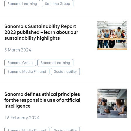
Sanoma Learning
Sanoma Group
Sanoma’s Sustainability Report
2023 published – learn about our
sustainability highlights
5 March 2024
Sanoma Group
Sanoma Learning
Sanoma Media Finland
Sustainability
Sanoma defines ethical principles
for the responsible use of artificial
intelligence
16 February 2024
Sanoma Media Finland
Sustainability