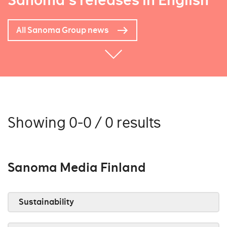
Sanoma's releases in English
All Sanoma Group news
Showing 0-0 / 0 results
Sanoma Media Finland
Sustainability