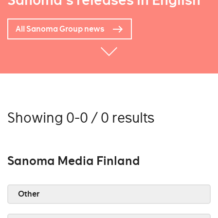
Sanoma's releases in English
All Sanoma Group news
Showing 0-0 / 0 results
Sanoma Media Finland
Other