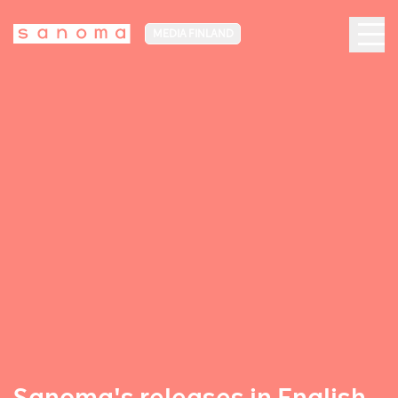
MEDIA FINLAND