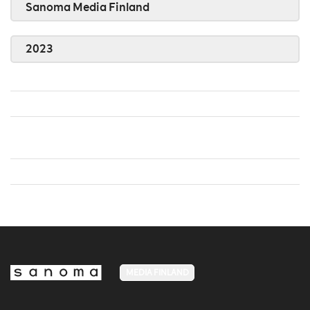
Sanoma Media Finland
2023
MEDIA FINLAND