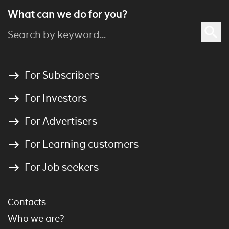
What can we do for you?
For Subscribers
For Investors
For Advertisers
For Learning customers
For Job seekers
Contacts
Who we are?