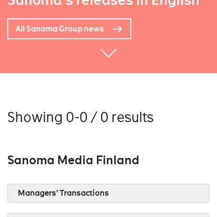
Sanoma's releases in English
All Sanoma Group news
Showing 0-0 / 0 results
Sanoma Media Finland
Managers’ Transactions