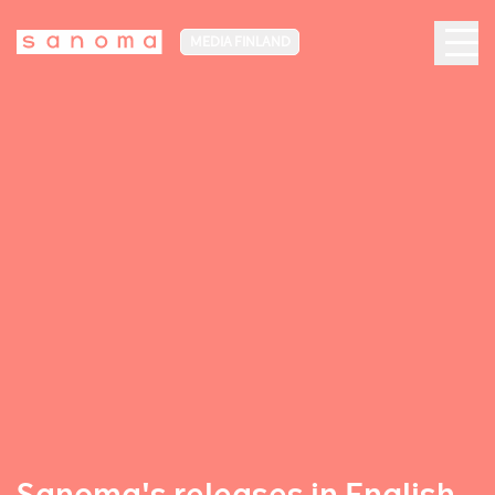
MEDIA FINLAND