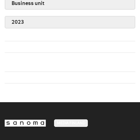
Business unit
2023
MEDIA FINLAND