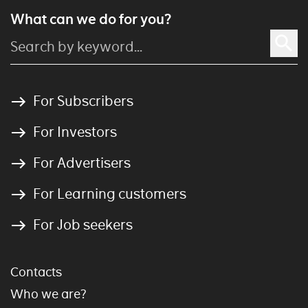
What can we do for you?
For Subscribers
For Investors
For Advertisers
For Learning customers
For Job seekers
Contacts
Who we are?