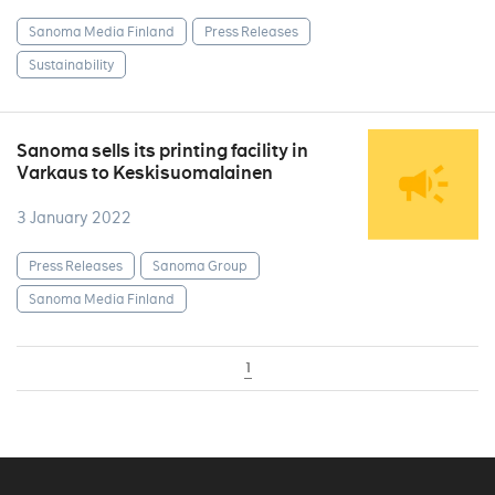
Sanoma Media Finland
Press Releases
Sustainability
Sanoma sells its printing facility in
Varkaus to Keskisuomalainen
3 January 2022
Press Releases
Sanoma Group
Sanoma Media Finland
1