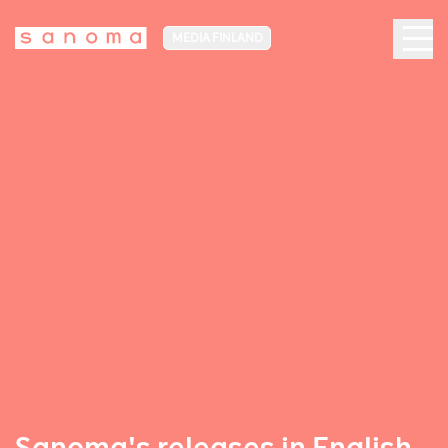
MEDIA FINLAND