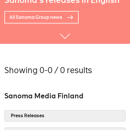
Sanoma's releases in English
All Sanoma Group news
Showing 0-0 / 0 results
Sanoma Media Finland
Press Releases