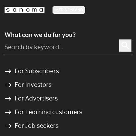
MEDIA FINLAND
What can we do for you?
For Subscribers
For Investors
For Advertisers
For Learning customers
For Job seekers