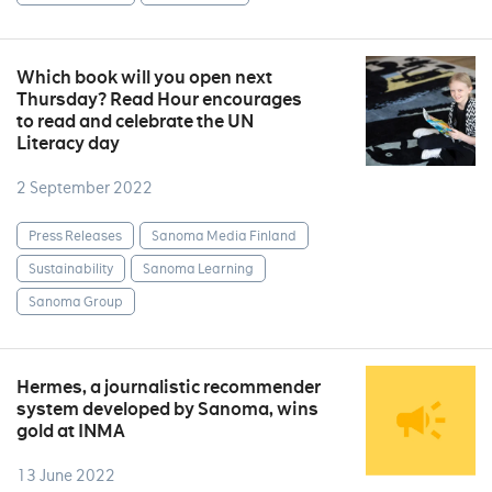
Which book will you open next
Thursday? Read Hour encourages
to read and celebrate the UN
Literacy day
2 September 2022
Press Releases
Sanoma Media Finland
Sustainability
Sanoma Learning
Sanoma Group
Hermes, a journalistic recommender
system developed by Sanoma, wins
gold at INMA
13 June 2022