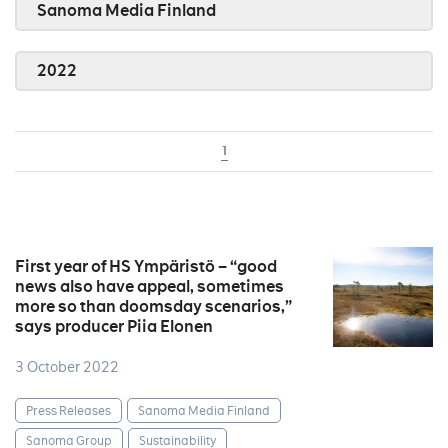
Sanoma Media Finland
2022
1
First year of HS Ympäristö – “good
news also have appeal, sometimes
more so than doomsday scenarios,”
says producer Piia Elonen
3 October 2022
Press Releases
Sanoma Media Finland
Sanoma Group
Sustainability