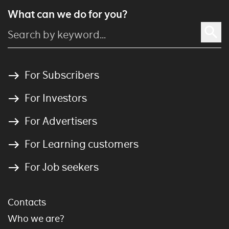
What can we do for you?
For Subscribers
For Investors
For Advertisers
For Learning customers
For Job seekers
Contacts
Who we are?