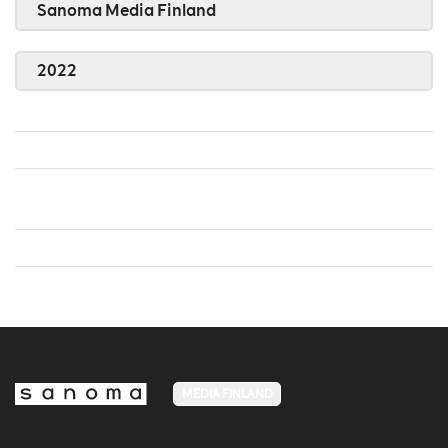
Sanoma Media Finland
2022
MEDIA FINLAND