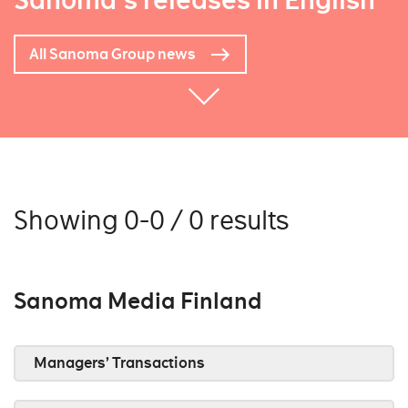
Sanoma's releases in English
All Sanoma Group news
Showing 0-0 / 0 results
Sanoma Media Finland
Managers’ Transactions