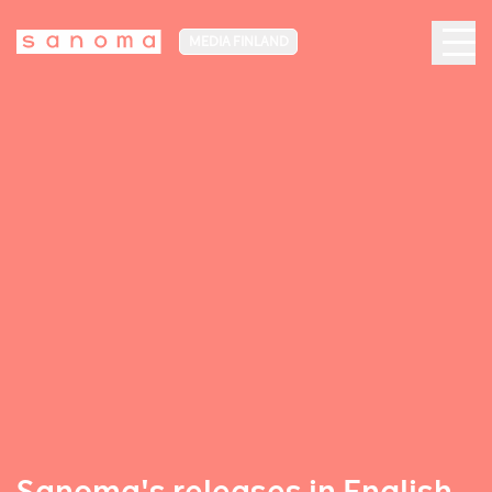
MEDIA FINLAND