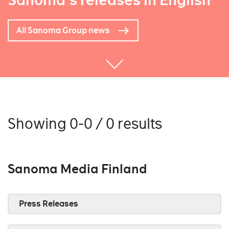
Sanoma's releases in English
All Sanoma Group news
Showing 0-0 / 0 results
Sanoma Media Finland
Press Releases