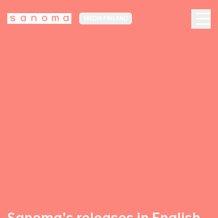
MEDIA FINLAND