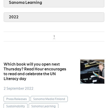
Sanoma Learning
2022
1
Which book will you open next
Thursday? Read Hour encourages
to read and celebrate the UN
Literacy day
2 September 2022
Press Releases
Sanoma Media Finland
Sustainability
Sanoma Learning