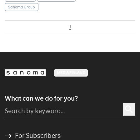
Sanoma Group
1
MEDIA FINLAND
What can we do for you?
For Subscribers