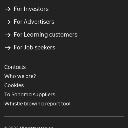
For Investors
For Advertisers
For Learning customers
For Job seekers
Contacts
Who we are?
Cookies
To Sanoma suppliers
Whistle blowing report tool