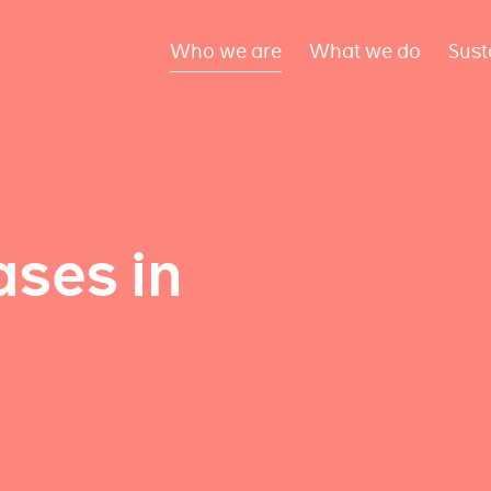
Who we are
What we do
Sust
ses in