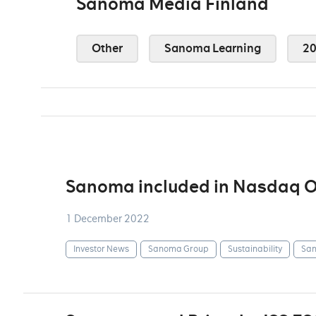
Sanoma Media Finland
Other
Sanoma Learning
2
Sanoma included in Nasdaq OM
1 December 2022
Investor News
Sanoma Group
Sustainability
San