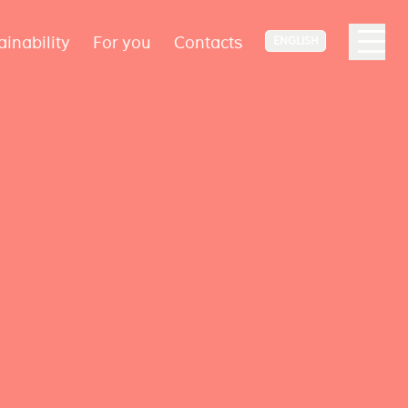
ainability
For you
Contacts
ENGLISH