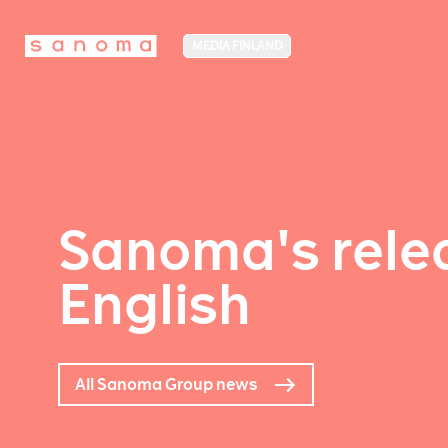
MEDIA FINLAND
Sanoma's relea
English
All Sanoma Group news