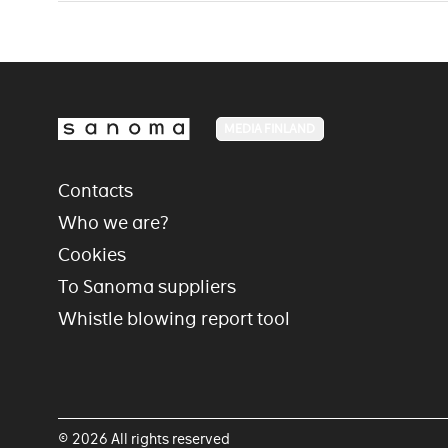
MEDIA FINLAND
Contacts
Who we are?
Cookies
To Sanoma suppliers
Whistle blowing report tool
© 2026 All rights reserved