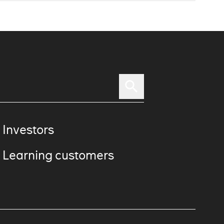
 Investors
 Learning customers