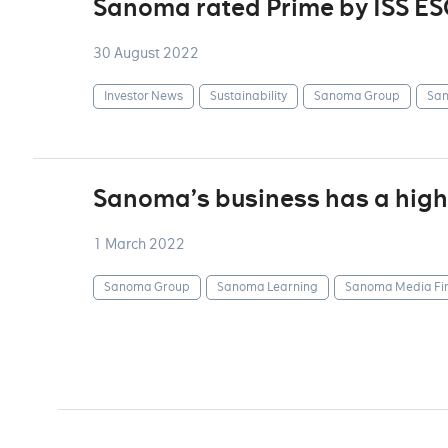
Sanoma rated Prime by ISS ES
30 August 2022
Investor News
Sustainability
Sanoma Group
San
Sanoma’s business has a highl
1 March 2022
Sanoma Group
Sanoma Learning
Sanoma Media Fi