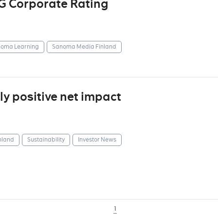
G Corporate Rating
oma Learning
Sanoma Media Finland
y positive net impact
nland
Sustainability
Investor News
1