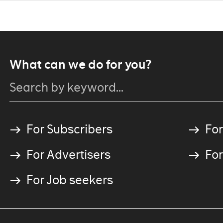
What can we do for you?
For Subscribers
For
For Advertisers
For
For Job seekers