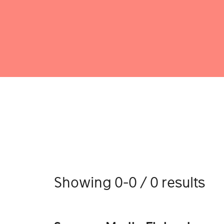
Showing 0-0 / 0 results