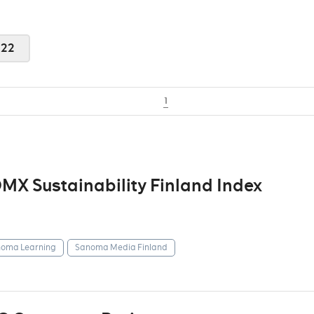
022
1
X Sustainability Finland Index
oma Learning
Sanoma Media Finland