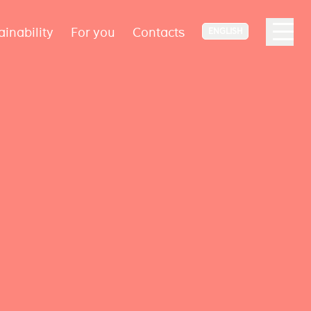
ainability
For you
Contacts
ENGLISH