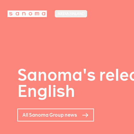
MEDIA FINLAND
Sanoma's relea
English
All Sanoma Group news