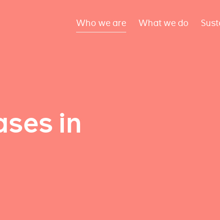
Who we are
What we do
Sust
ses in