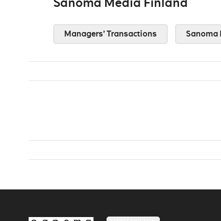
Sanoma Media Finland
Managers’ Transactions
Sanoma 