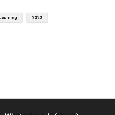
Learning
2022