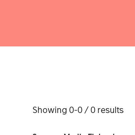
Showing 0-0 / 0 results