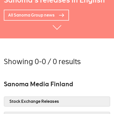
Sanoma's releases in English
All Sanoma Group news
Showing 0-0 / 0 results
Sanoma Media Finland
Stock Exchange Releases