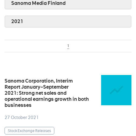
Sanoma Media Finland
2021
1
Sanoma Corporation, Interim
Report January–September
2021: Strong net sales and
operational earnings growth in both
businesses
27 October 2021
Stock Exchange Releases