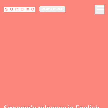
MEDIA FINLAND