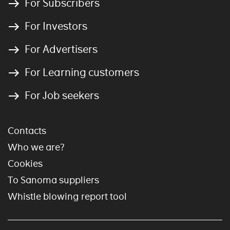
For Subscribers
For Investors
For Advertisers
For Learning customers
For Job seekers
Contacts
Who we are?
Cookies
To Sanoma suppliers
Whistle blowing report tool