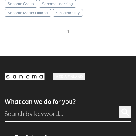
Sanoma Group
Sanoma Learning
Sanoma Media Finland
Sustainability
1
MEDIA FINLAND
What can we do for you?