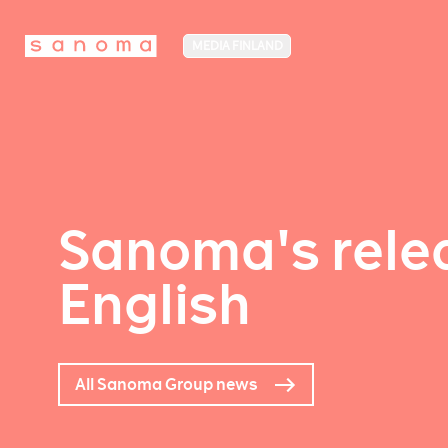
MEDIA FINLAND
Sanoma's relea
English
All Sanoma Group news