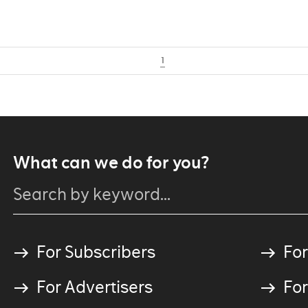
1
What can we do for you?
For Subscribers
For
For Advertisers
For