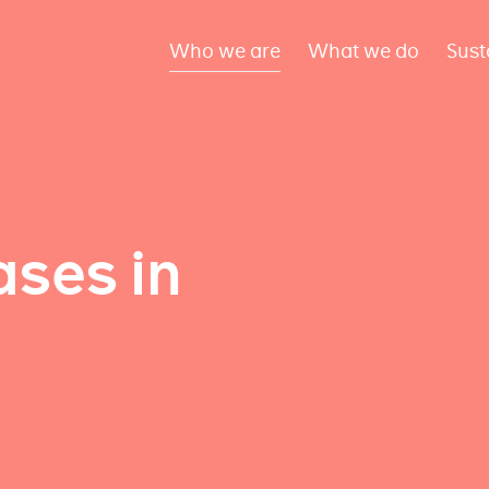
Who we are
What we do
Sust
ses in