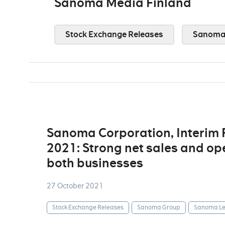
Sanoma Media Finland
Stock Exchange Releases
Sanoma 
Sanoma Corporation, Interim
2021: Strong net sales and op
both businesses
27 October 2021
Stock Exchange Releases
Sanoma Group
Sanoma Le