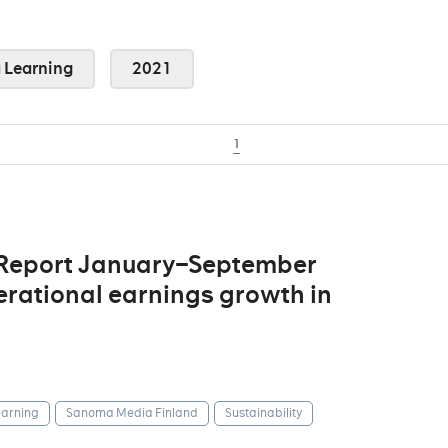
Learning
2021
1
 Report January–September
erational earnings growth in
arning
Sanoma Media Finland
Sustainability