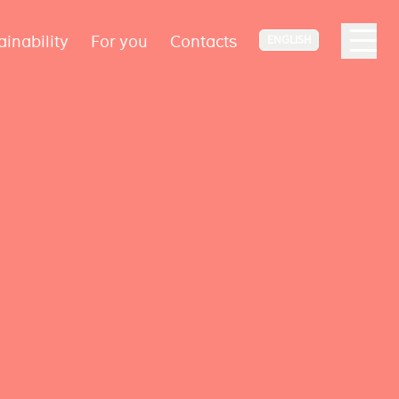
ainability
For you
Contacts
ENGLISH