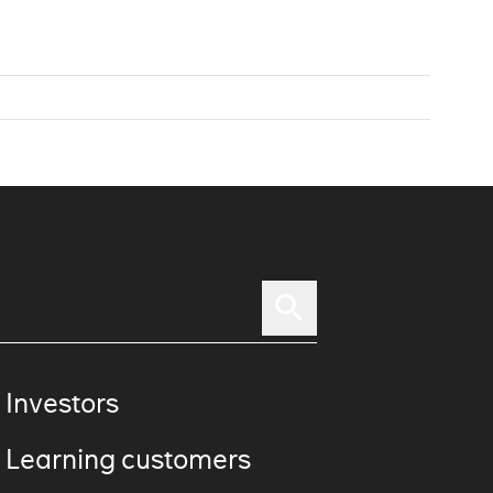
 Investors
 Learning customers