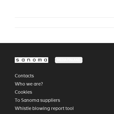
MEDIA FINLAND
Contacts
Who we are?
Cookies
To Sanoma suppliers
Whistle blowing report tool