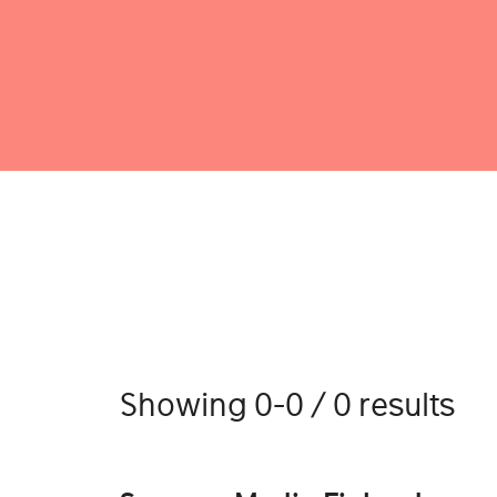
Showing 0-0 / 0 results