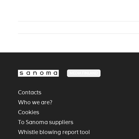
MEDIA FINLAND
Contacts
Who we are?
Cookies
To Sanoma suppliers
Whistle blowing report tool