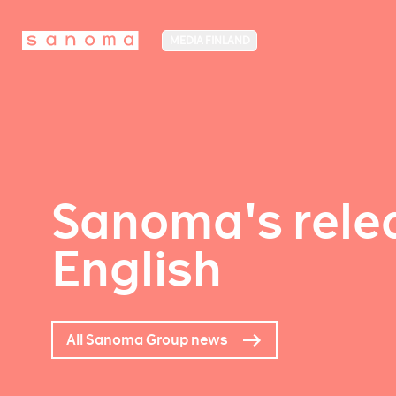
MEDIA FINLAND
Sanoma's relea
English
All Sanoma Group news