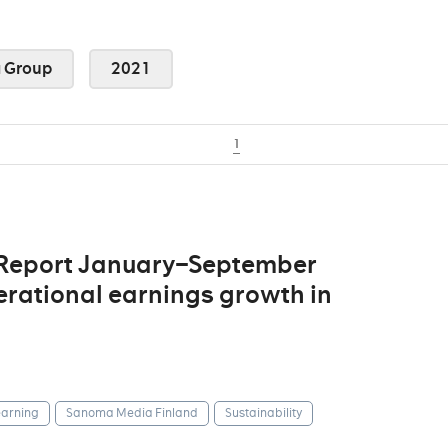
 Group
2021
1
 Report January–September
erational earnings growth in
arning
Sanoma Media Finland
Sustainability