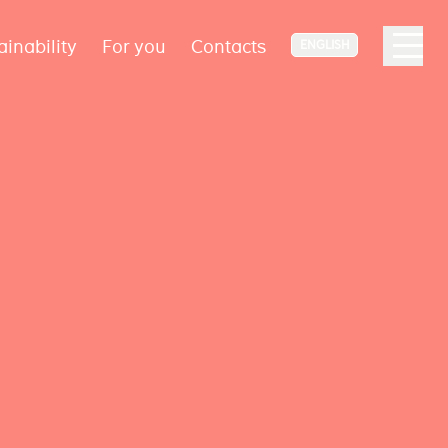
ainability
For you
Contacts
ENGLISH