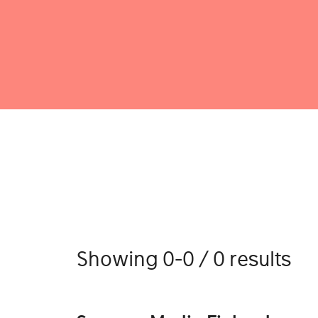
Showing 0-0 / 0 results