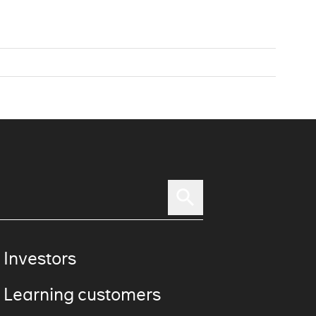
 Investors
 Learning customers