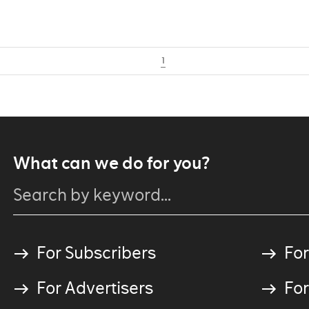
1
What can we do for you?
For Subscribers
For
For Advertisers
For