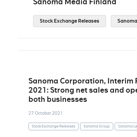
Sanoma Media Finland
Stock Exchange Releases
Sanoma
Sanoma Corporation, Interim
2021: Strong net sales and op
both businesses
27 October 2021
Stock Exchange Releases
Sanoma Group
Sanoma Le