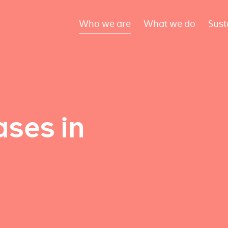
Who we are
What we do
Sust
ses in