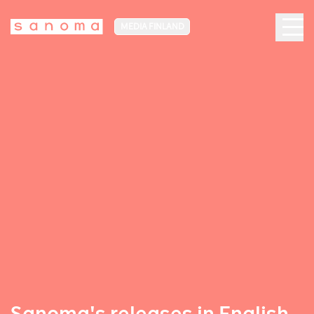
MEDIA FINLAND