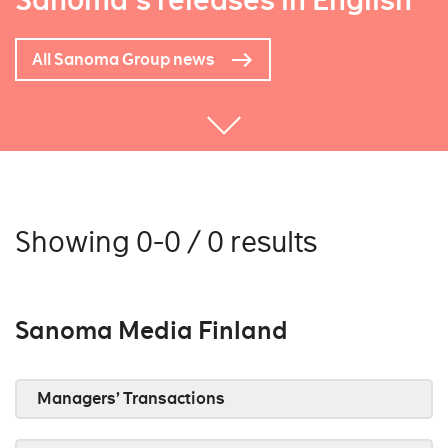
Sanoma's releases in English
All Sanoma Group news
Showing 0-0 / 0 results
Sanoma Media Finland
Managers’ Transactions