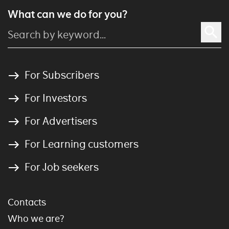
What can we do for you?
For Subscribers
For Investors
For Advertisers
For Learning customers
For Job seekers
Contacts
Who we are?