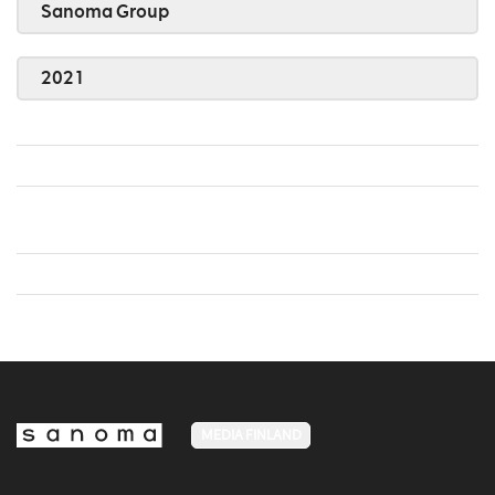
Sanoma Group
2021
MEDIA FINLAND