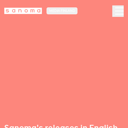
MEDIA FINLAND