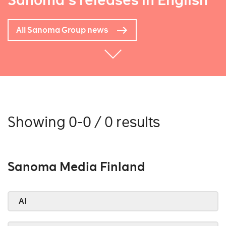
Sanoma's releases in English
All Sanoma Group news
Showing 0-0 / 0 results
Sanoma Media Finland
AI