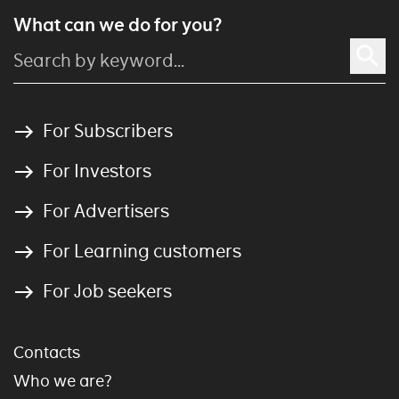
What can we do for you?
For Subscribers
For Investors
For Advertisers
For Learning customers
For Job seekers
Contacts
Who we are?