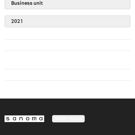
Business unit
2021
MEDIA FINLAND