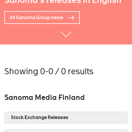
Sanoma's releases in English
All Sanoma Group news
Showing 0-0 / 0 results
Sanoma Media Finland
Stock Exchange Releases