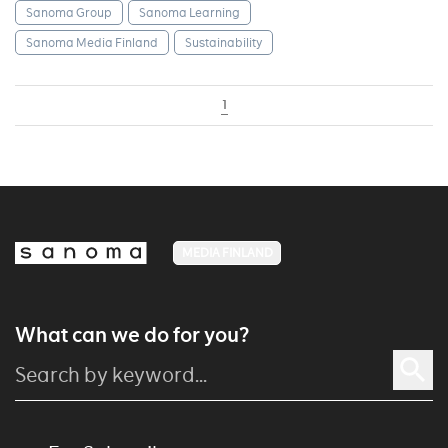
Sanoma Group
Sanoma Learning
Sanoma Media Finland
Sustainability
1
MEDIA FINLAND
What can we do for you?