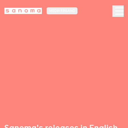
MEDIA FINLAND