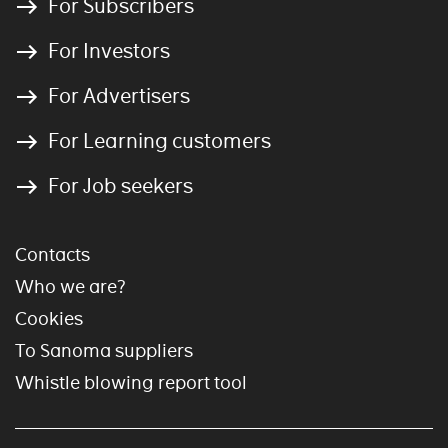
For Subscribers
For Investors
For Advertisers
For Learning customers
For Job seekers
Contacts
Who we are?
Cookies
To Sanoma suppliers
Whistle blowing report tool