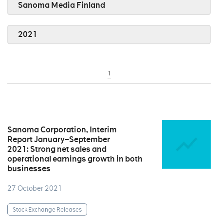
Sanoma Media Finland
2021
1
Sanoma Corporation, Interim
Report January–September
2021: Strong net sales and
operational earnings growth in both
businesses
27 October 2021
Stock Exchange Releases