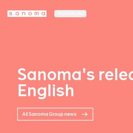
MEDIA FINLAND
Sanoma's relea
English
All Sanoma Group news