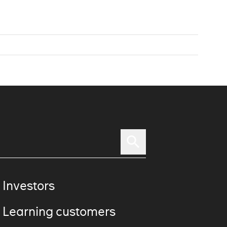
 Investors
 Learning customers