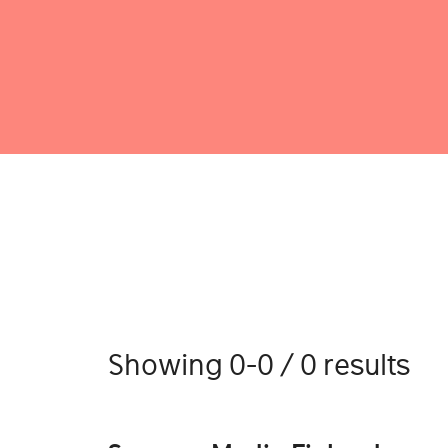
Showing 0-0 / 0 results