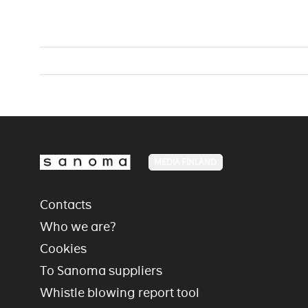
MEDIA FINLAND
Contacts
Who we are?
Cookies
To Sanoma suppliers
Whistle blowing report tool