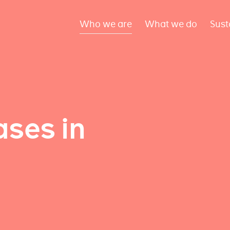
Who we are
What we do
Sust
ses in