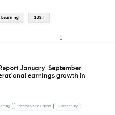
Learning
2021
1
 Report January–September
erational earnings growth in
arning
Sanoma Media Finland
Sustainability