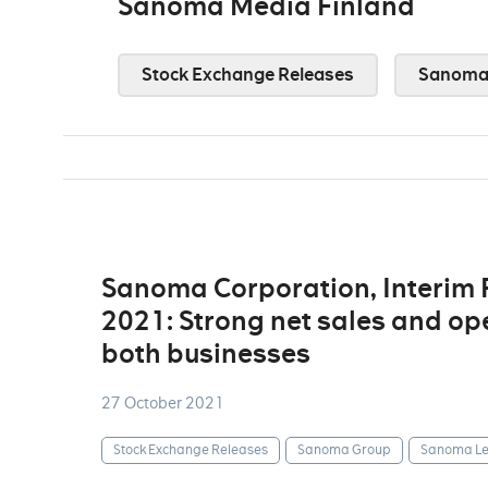
Sanoma Media Finland
Stock Exchange Releases
Sanoma 
Sanoma Corporation, Interim
2021: Strong net sales and op
both businesses
27 October 2021
Stock Exchange Releases
Sanoma Group
Sanoma Le