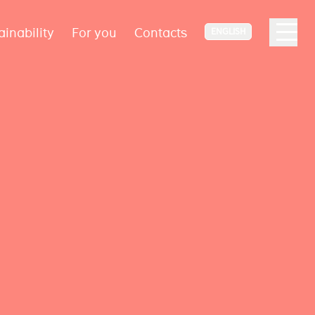
ainability
For you
Contacts
ENGLISH