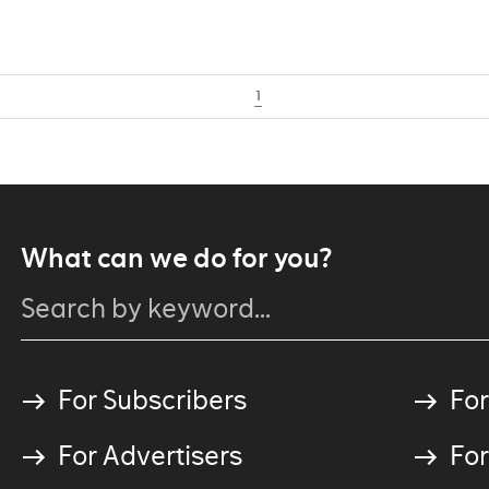
1
What can we do for you?
For Subscribers
For
For Advertisers
For