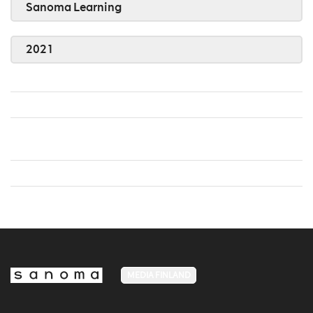
Sanoma Learning
2021
MEDIA FINLAND