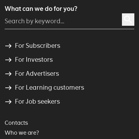
What can we do for you?
For Subscribers
For Investors
For Advertisers
For Learning customers
For Job seekers
Contacts
Who we are?