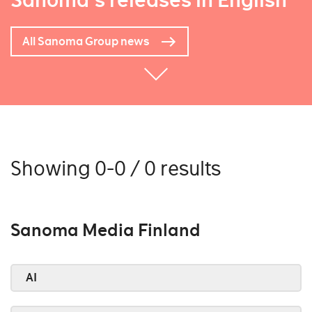
Sanoma's releases in English
All Sanoma Group news
Showing 0-0 / 0 results
Sanoma Media Finland
AI