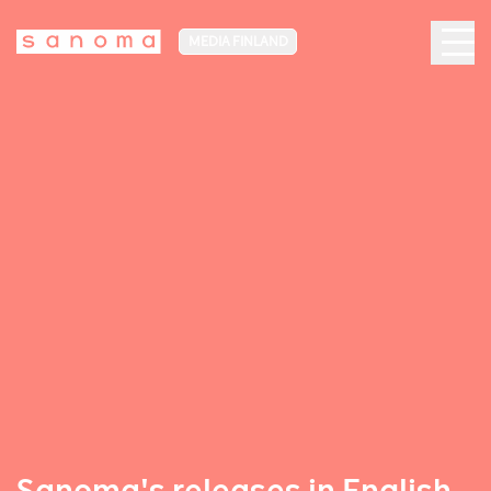
MEDIA FINLAND