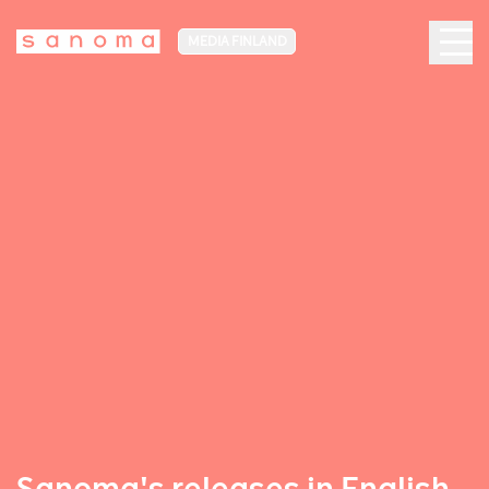
MEDIA FINLAND