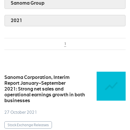
Sanoma Group
2021
1
Sanoma Corporation, Interim
Report January–September
2021: Strong net sales and
operational earnings growth in both
businesses
27 October 2021
Stock Exchange Releases