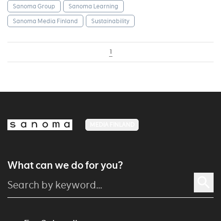
Sanoma Group
Sanoma Learning
Sanoma Media Finland
Sustainability
1
MEDIA FINLAND
What can we do for you?