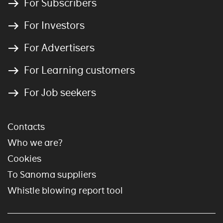
For Subscribers
For Investors
For Advertisers
For Learning customers
For Job seekers
Contacts
Who we are?
Cookies
To Sanoma suppliers
Whistle blowing report tool