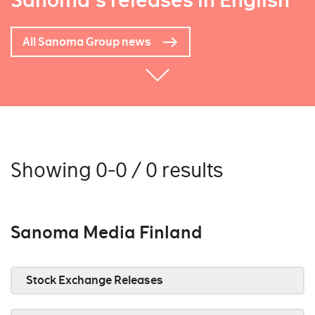
Sanoma's releases in English
All Sanoma Group news
Showing 0-0 / 0 results
Sanoma Media Finland
Stock Exchange Releases