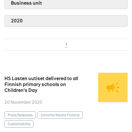
Business unit
2020
1
HS Lasten uutiset delivered to all
Finnish primary schools on
Children’s Day
20 November 2020
Press Releases
Sanoma Media Finland
Sustainability