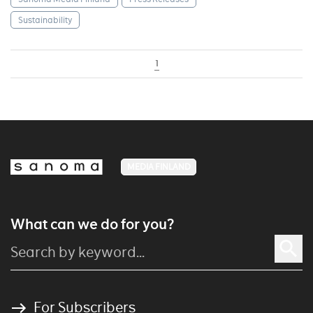
Sustainability
1
MEDIA FINLAND
What can we do for you?
For Subscribers