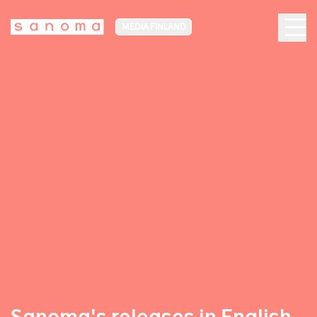
MEDIA FINLAND