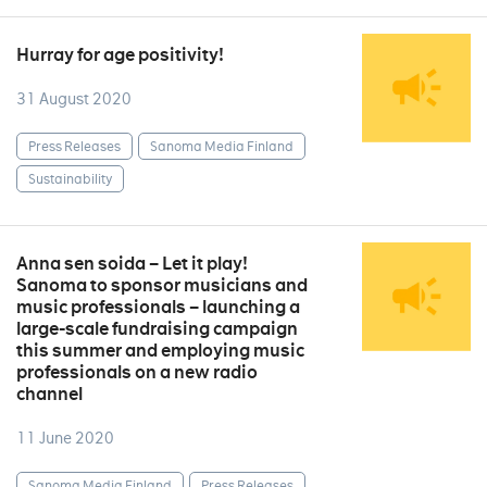
Hurray for age positivity!
31 August 2020
Press Releases
Sanoma Media Finland
Sustainability
Anna sen soida – Let it play!
Sanoma to sponsor musicians and
music professionals – launching a
large-scale fundraising campaign
this summer and employing music
professionals on a new radio
channel
11 June 2020
Sanoma Media Finland
Press Releases