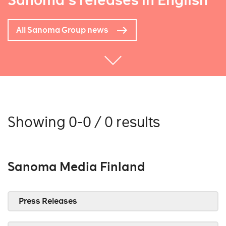
Sanoma's releases in English
All Sanoma Group news
Showing 0-0 / 0 results
Sanoma Media Finland
Press Releases