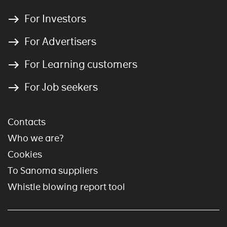
For Investors
For Advertisers
For Learning customers
For Job seekers
Contacts
Who we are?
Cookies
To Sanoma suppliers
Whistle blowing report tool