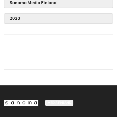
Sanoma Media Finland
2020
MEDIA FINLAND