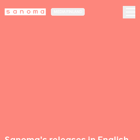
MEDIA FINLAND