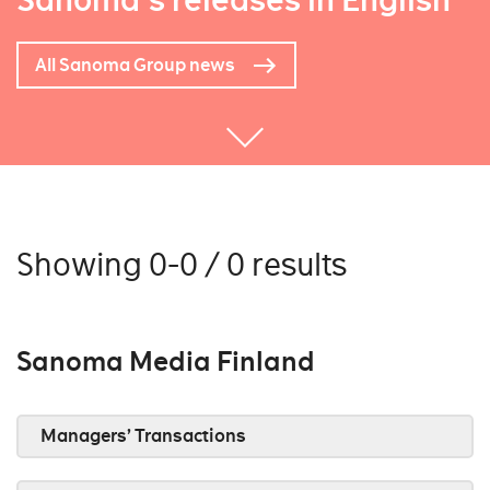
Sanoma's releases in English
All Sanoma Group news
Showing 0-0 / 0 results
Sanoma Media Finland
Managers’ Transactions