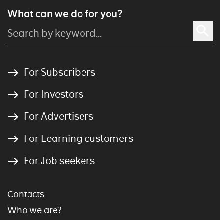
What can we do for you?
For Subscribers
For Investors
For Advertisers
For Learning customers
For Job seekers
Contacts
Who we are?