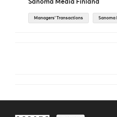
Sanoma Media Finland
Managers’ Transactions
Sanoma 