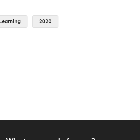
Learning
2020