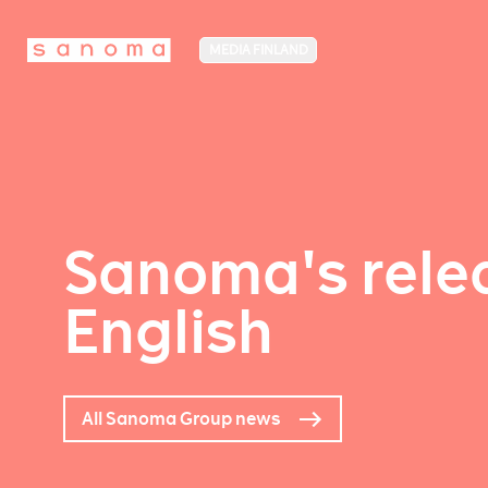
MEDIA FINLAND
Sanoma's relea
English
All Sanoma Group news