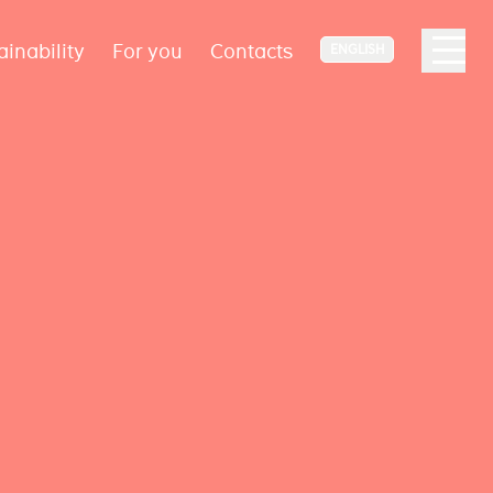
ainability
For you
Contacts
ENGLISH