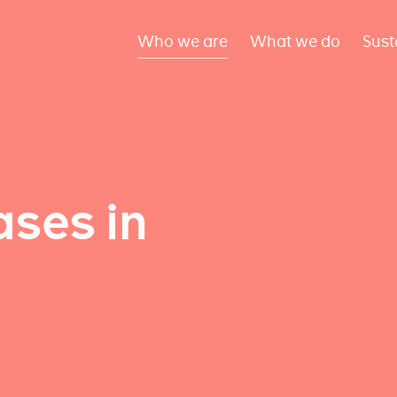
Who we are
What we do
Sust
ses in