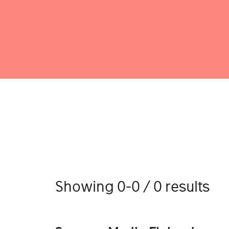
Showing 0-0 / 0 results