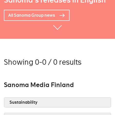
Sanoma's releases in English
All Sanoma Group news
Showing 0-0 / 0 results
Sanoma Media Finland
Sustainability