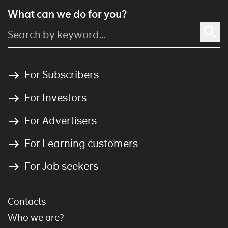
What can we do for you?
For Subscribers
For Investors
For Advertisers
For Learning customers
For Job seekers
Contacts
Who we are?