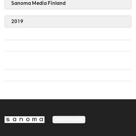
Sanoma Media Finland
2019
MEDIA FINLAND