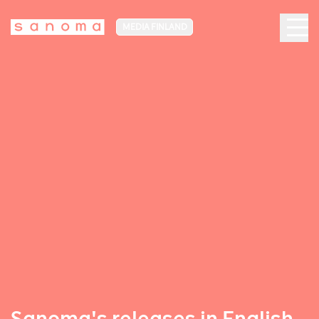
MEDIA FINLAND