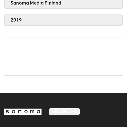
Sanoma Media Finland
2019
MEDIA FINLAND