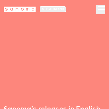
MEDIA FINLAND