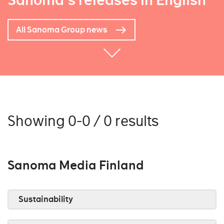
Sanoma's releases in English
All Sanoma Group news
Showing 0-0 / 0 results
Sanoma Media Finland
Sustainability