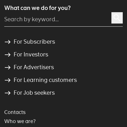
What can we do for you?
For Subscribers
For Investors
For Advertisers
For Learning customers
For Job seekers
Contacts
Who we are?