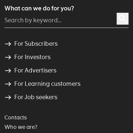
What can we do for you?
For Subscribers
For Investors
For Advertisers
For Learning customers
For Job seekers
Contacts
Who we are?