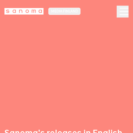
MEDIA FINLAND