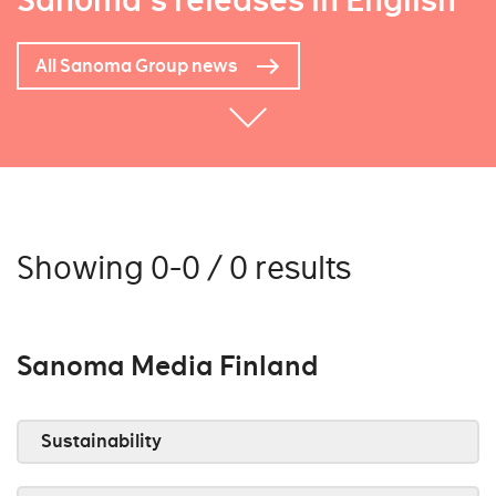
Sanoma's releases in English
All Sanoma Group news
Showing 0-0 / 0 results
Sanoma Media Finland
Sustainability