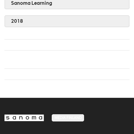
Sanoma Learning
2018
MEDIA FINLAND