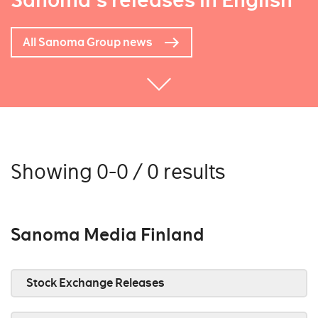
Sanoma's releases in English
All Sanoma Group news
Showing 0-0 / 0 results
Sanoma Media Finland
Stock Exchange Releases