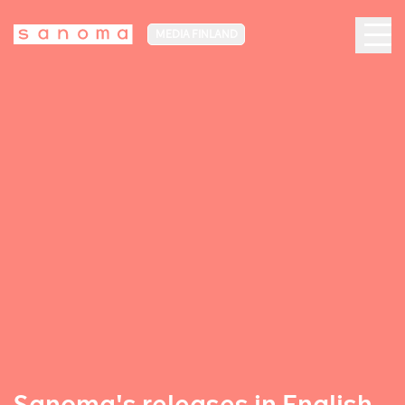
MEDIA FINLAND