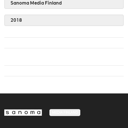
Sanoma Media Finland
2018
MEDIA FINLAND