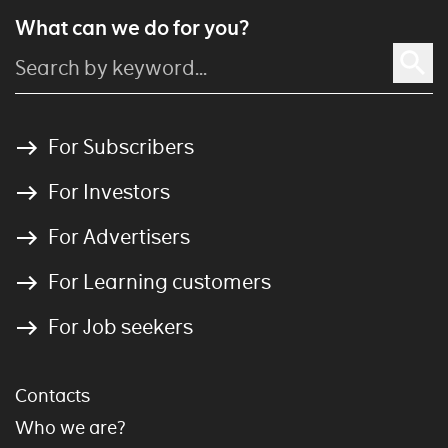
What can we do for you?
For Subscribers
For Investors
For Advertisers
For Learning customers
For Job seekers
Contacts
Who we are?