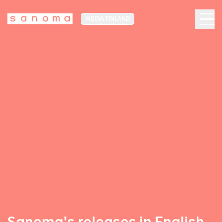
MEDIA FINLAND