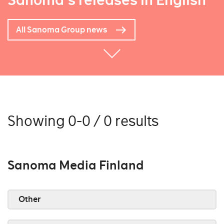
Sanoma's releases in English
All Sanoma Group news
Showing 0-0 / 0 results
Sanoma Media Finland
Other