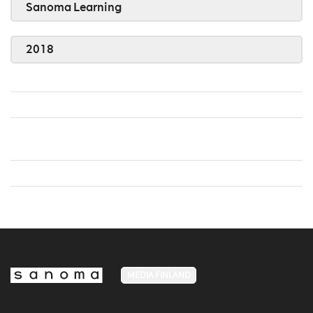
Sanoma Learning
2018
MEDIA FINLAND