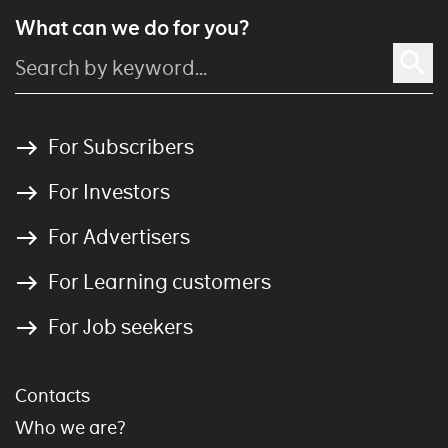
What can we do for you?
For Subscribers
For Investors
For Advertisers
For Learning customers
For Job seekers
Contacts
Who we are?