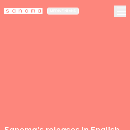
MEDIA FINLAND