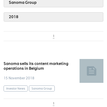
Sanoma Group
2018
1
Sanoma sells its content marketing
operations in Belgium
15 November 2018
Investor News
Sanoma Group
1