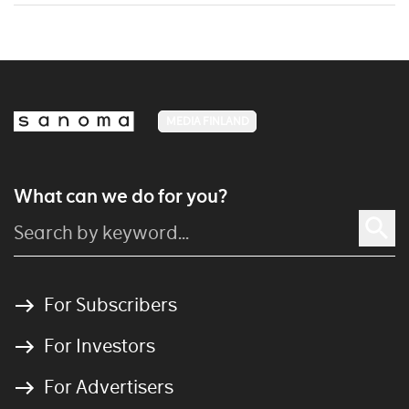
MEDIA FINLAND
What can we do for you?
For Subscribers
For Investors
For Advertisers