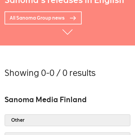
Sanoma's releases in English
All Sanoma Group news
Showing 0-0 / 0 results
Sanoma Media Finland
Other