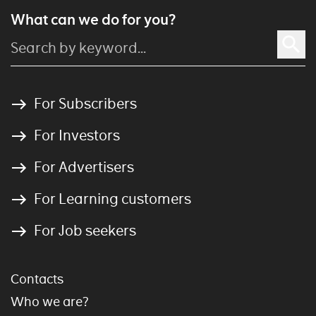
What can we do for you?
For Subscribers
For Investors
For Advertisers
For Learning customers
For Job seekers
Contacts
Who we are?