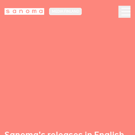
MEDIA FINLAND