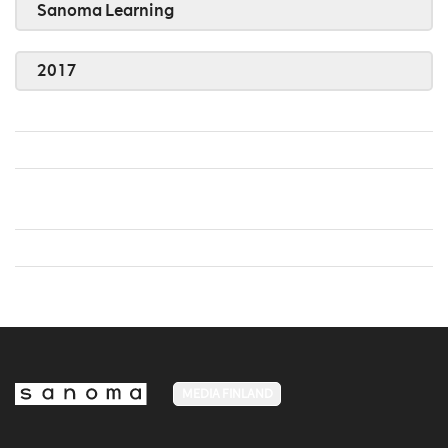
Sanoma Learning
2017
MEDIA FINLAND