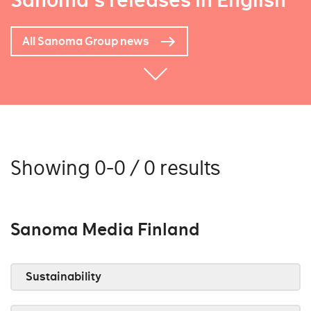
Sanoma's releases in English
All Sanoma Group news
Showing 0-0 / 0 results
Sanoma Media Finland
Sustainability