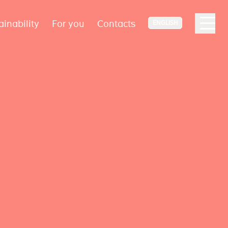
ainability
For you
Contacts
ENGLISH