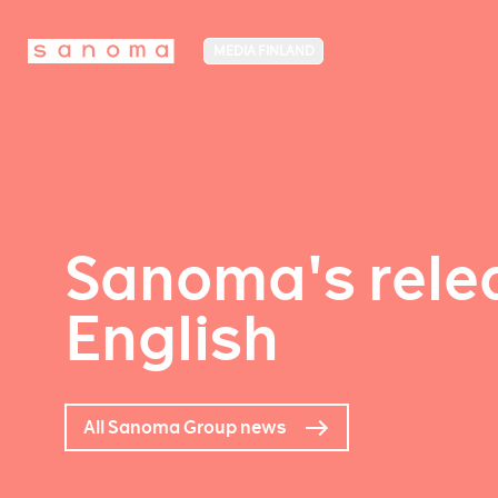
MEDIA FINLAND
Sanoma's relea
English
All Sanoma Group news