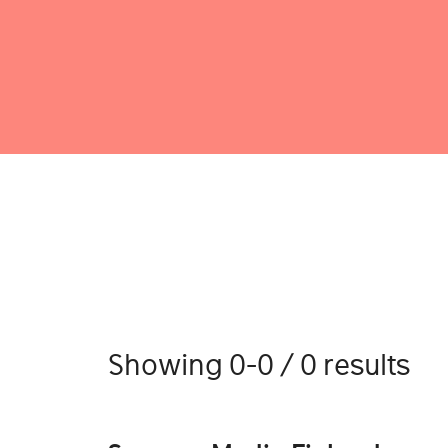
Showing 0-0 / 0 results