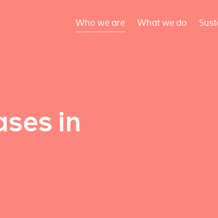
Who we are
What we do
Sust
ses in