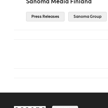
Sanoma Media Finland
Press Releases
Sanoma Group