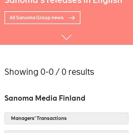
Sanoma's releases in English
All Sanoma Group news
Showing 0-0 / 0 results
Sanoma Media Finland
Managers’ Transactions