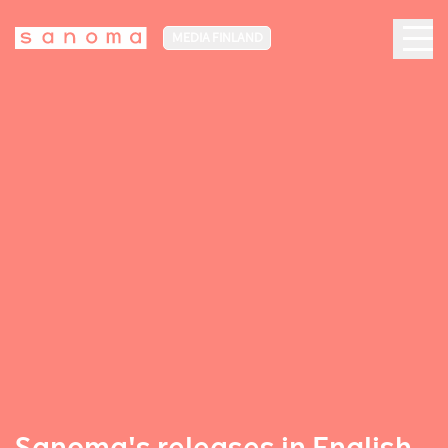
MEDIA FINLAND