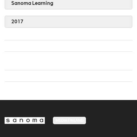
Sanoma Learning
2017
MEDIA FINLAND