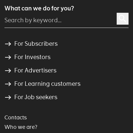
What can we do for you?
For Subscribers
For Investors
For Advertisers
For Learning customers
For Job seekers
Contacts
Who we are?