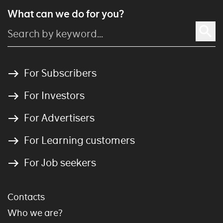
What can we do for you?
For Subscribers
For Investors
For Advertisers
For Learning customers
For Job seekers
Contacts
Who we are?