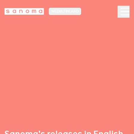
MEDIA FINLAND