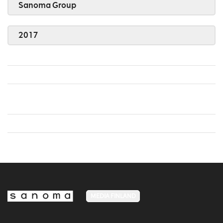
Sanoma Group
2017
MEDIA FINLAND