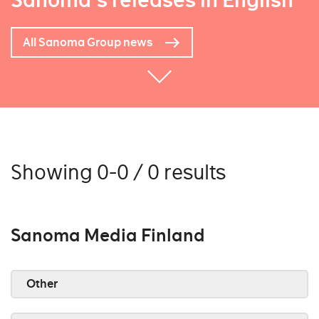
Sanoma's releases in English
All Sanoma Group news
Showing 0-0 / 0 results
Sanoma Media Finland
Other