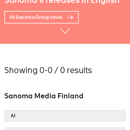
Sanoma's releases in English
All Sanoma Group news
Showing 0-0 / 0 results
Sanoma Media Finland
AI