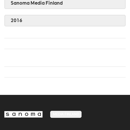
Sanoma Media Finland
2016
MEDIA FINLAND