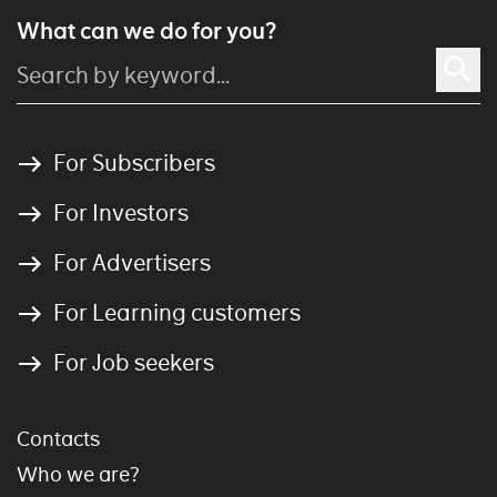
What can we do for you?
For Subscribers
For Investors
For Advertisers
For Learning customers
For Job seekers
Contacts
Who we are?