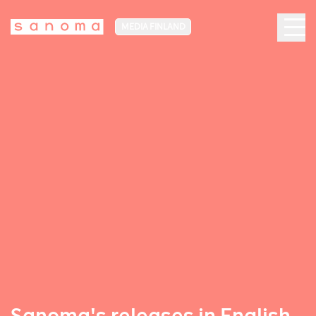
MEDIA FINLAND