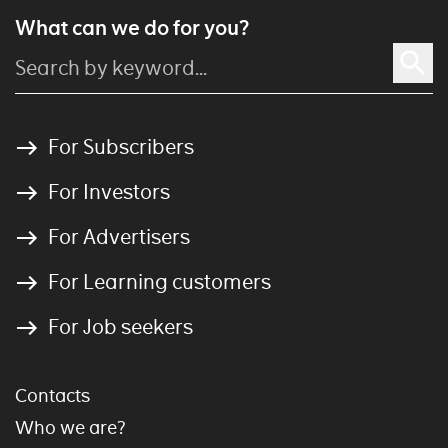
What can we do for you?
For Subscribers
For Investors
For Advertisers
For Learning customers
For Job seekers
Contacts
Who we are?