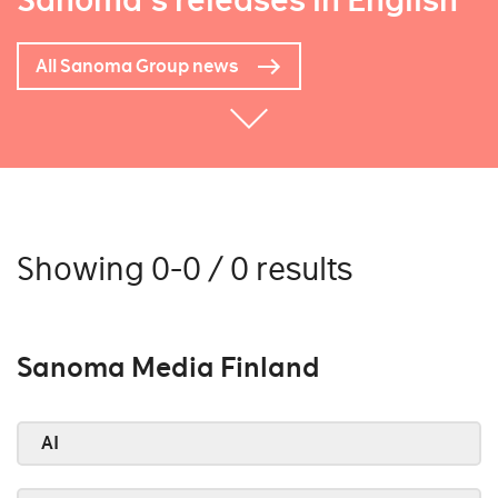
Sanoma's releases in English
All Sanoma Group news
Showing 0-0 / 0 results
Sanoma Media Finland
AI