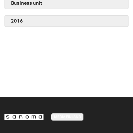
Business unit
2016
MEDIA FINLAND