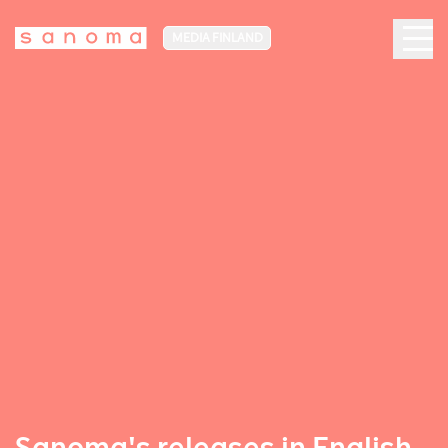
MEDIA FINLAND