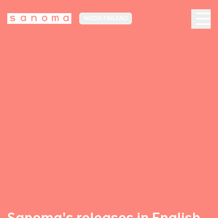
MEDIA FINLAND