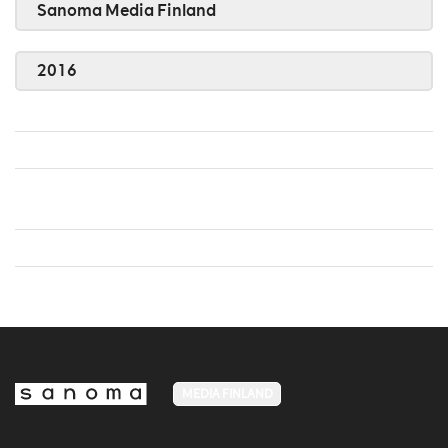
Sanoma Media Finland
2016
MEDIA FINLAND