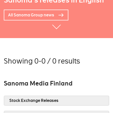
Sanoma's releases in English
All Sanoma Group news
Showing 0-0 / 0 results
Sanoma Media Finland
Stock Exchange Releases