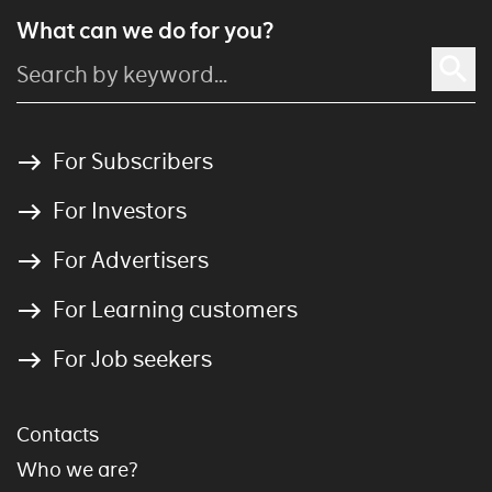
What can we do for you?
For Subscribers
For Investors
For Advertisers
For Learning customers
For Job seekers
Contacts
Who we are?