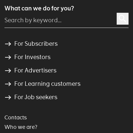
What can we do for you?
For Subscribers
For Investors
For Advertisers
For Learning customers
For Job seekers
Contacts
Who we are?