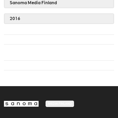
Sanoma Media Finland
2016
MEDIA FINLAND