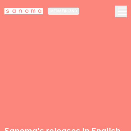
MEDIA FINLAND