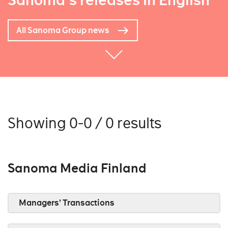
Sanoma's releases in English
All Sanoma Group news
Showing 0-0 / 0 results
Sanoma Media Finland
Managers’ Transactions