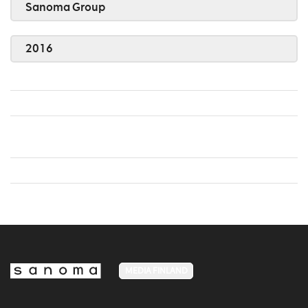
Sanoma Group
2016
MEDIA FINLAND