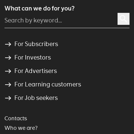
What can we do for you?
For Subscribers
For Investors
For Advertisers
For Learning customers
For Job seekers
Contacts
Who we are?