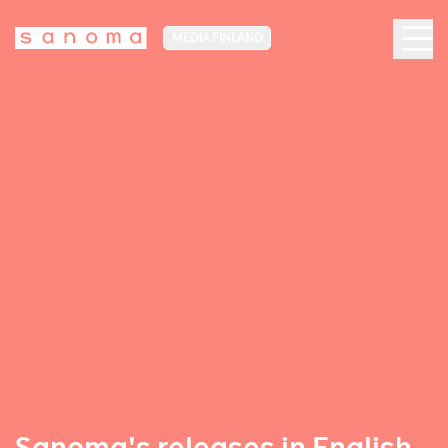
MEDIA FINLAND