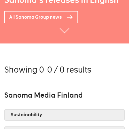
Sanoma's releases in English
All Sanoma Group news
Showing 0-0 / 0 results
Sanoma Media Finland
Sustainability