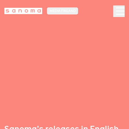
MEDIA FINLAND