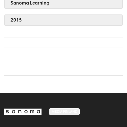
Sanoma Learning
2015
MEDIA FINLAND