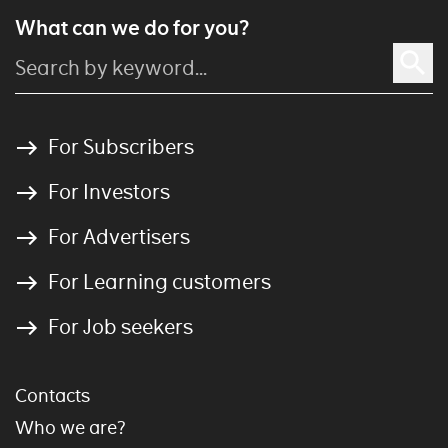
What can we do for you?
For Subscribers
For Investors
For Advertisers
For Learning customers
For Job seekers
Contacts
Who we are?