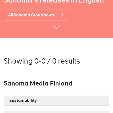
Sanoma's releases in English
All Sanoma Group news
Showing 0-0 / 0 results
Sanoma Media Finland
Sustainability