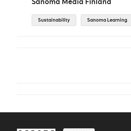
Sanoma Media Finland
Sustainability
Sanoma Learning