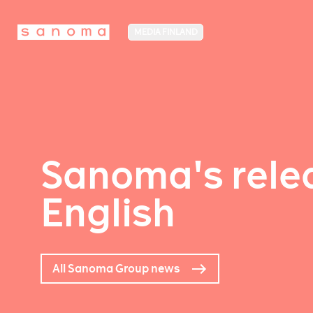
MEDIA FINLAND
Sanoma's relea
English
All Sanoma Group news