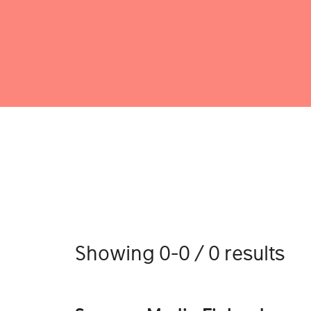
Showing 0-0 / 0 results