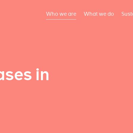
Who we are
What we do
Sust
ses in