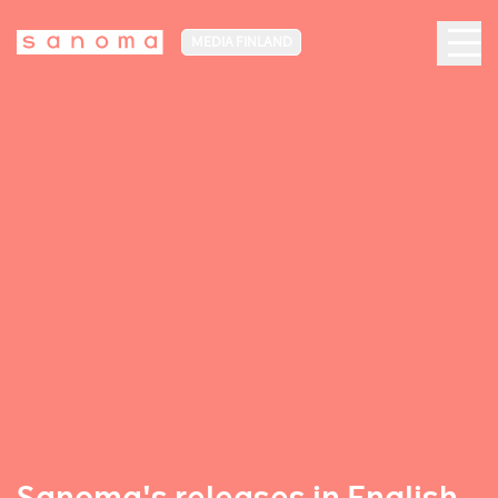
MEDIA FINLAND