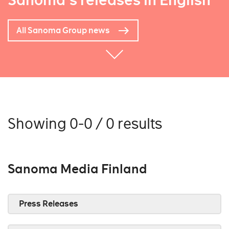
Sanoma's releases in English
All Sanoma Group news
Showing 0-0 / 0 results
Sanoma Media Finland
Press Releases