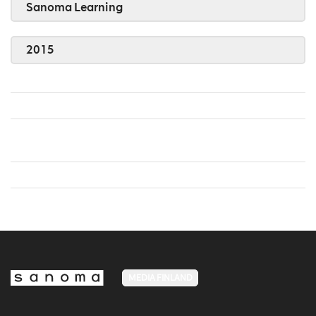
Sanoma Learning
2015
MEDIA FINLAND