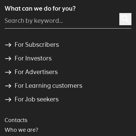
What can we do for you?
For Subscribers
For Investors
For Advertisers
For Learning customers
For Job seekers
Contacts
Who we are?