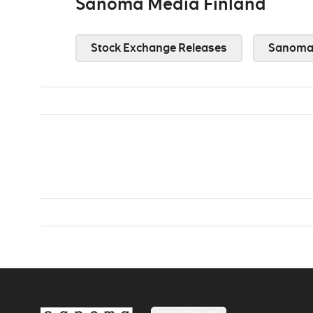
Sanoma Media Finland
Stock Exchange Releases
Sanoma 