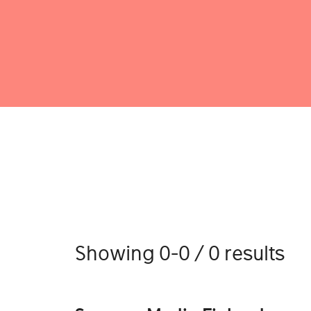
Showing 0-0 / 0 results