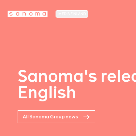
MEDIA FINLAND
Sanoma's relea
English
All Sanoma Group news