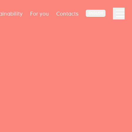
ainability
For you
Contacts
ENGLISH