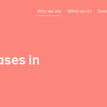
Who we are
What we do
Sust
ses in