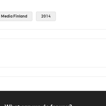
Media Finland
2014